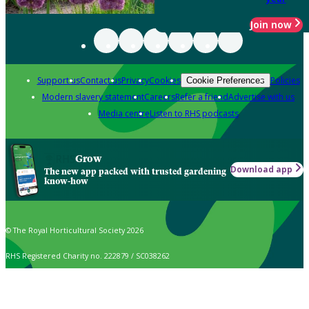
Join now
Support us
Contact us
Privacy
Cookies
Policies
Cookie Preferences
Modern slavery statement
Careers
Refer a friend
Advertise with us
Media centre
Listen to RHS podcasts
Grow
Download app
The new app packed with trusted gardening
know-how
© The Royal Horticultural Society 2026
RHS Registered Charity no. 222879 / SC038262