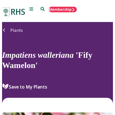
Menu
Search
Membership
Home
Plants
Impatiens
walleriana
'Fify
Wamelon'
Save to My Plants