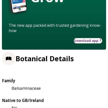
The new app packed with trusted gardening know-
how
Download app
Botanical Details
Family
Balsaminaceae
Native to GB/Ireland
No