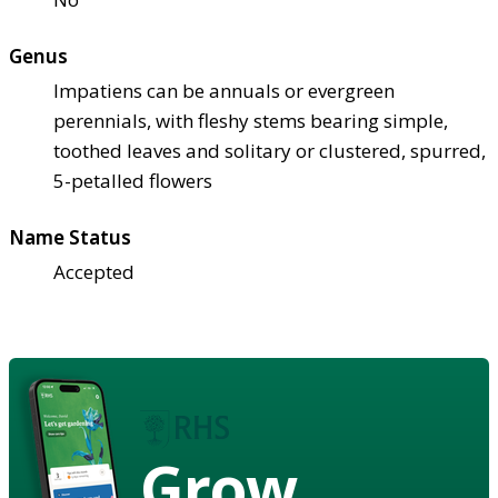
Genus
Impatiens can be annuals or evergreen
perennials, with fleshy stems bearing simple,
toothed leaves and solitary or clustered, spurred,
5-petalled flowers
Name Status
Accepted
Grow