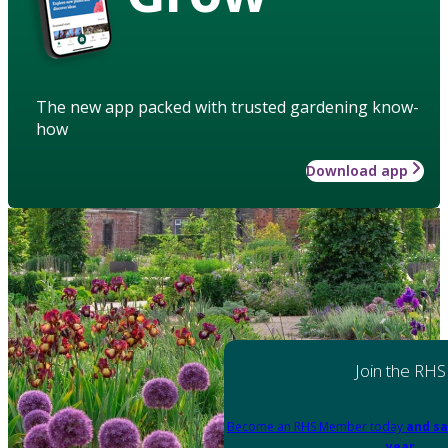
The new app packed with trusted gardening know-
how
Download app
Join the RHS
Become an RHS Member today
and sa
year