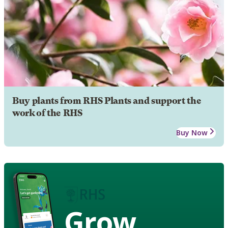
Buy plants from RHS Plants and support the
work of the RHS
Buy Now
Grow