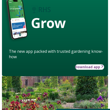
Grow
The new app packed with trusted gardening know-
how
Download app