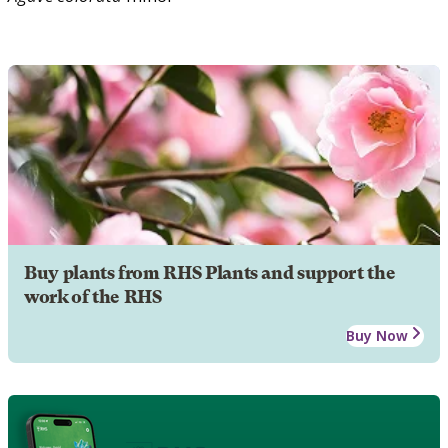
Buy plants from RHS Plants and support the
work of the RHS
Buy Now