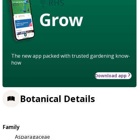
Grow
The new app packed with trusted gardening know-
how
Download app
Botanical Details
Family
Asparagaceae