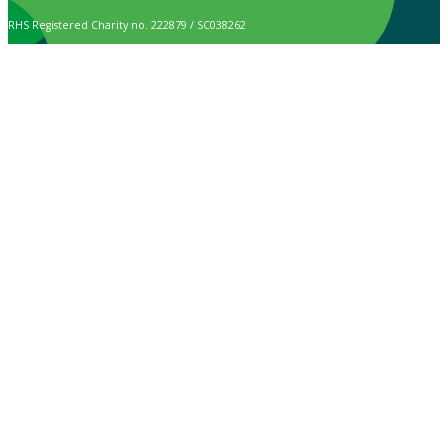
RHS Registered Charity no. 222879 / SC038262