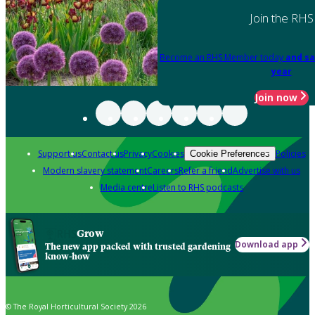
Join the RHS
Become an RHS Member today
and sa
year
Join now
Support us
Contact us
Privacy
Cookies
Policies
Cookie Preferences
Modern slavery statement
Careers
Refer a friend
Advertise with us
Media centre
Listen to RHS podcasts
Grow
Download app
The new app packed with trusted gardening
know-how
© The Royal Horticultural Society 2026