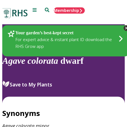
Menu
Search
Membership
Home
Plants
Your garden’s best-kept secret
For expert advice & instant plant ID download the
RHS Grow app
Agave
colorata
dwarf
Save to My Plants
Synonyms
Agave
colorata
minor