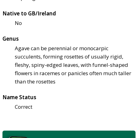
Native to GB/Ireland
No
Genus
Agave can be perennial or monocarpic
succulents, forming rosettes of usually rigid,
fleshy, spiny-edged leaves, with funnel-shaped
flowers in racemes or panicles often much taller
than the rosettes
Name Status
Correct