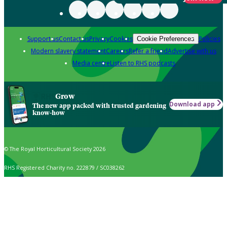
Support us
Contact us
Privacy
Cookies
Policies
Cookie Preferences
Modern slavery statement
Careers
Refer a friend
Advertise with us
Media centre
Listen to RHS podcasts
Grow
Download app
The new app packed with trusted gardening
know-how
© The Royal Horticultural Society 2026
RHS Registered Charity no. 222879 / SC038262