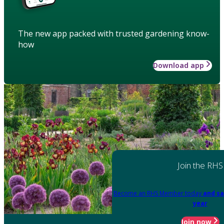
The new app packed with trusted gardening know-
how
Download app
Join the RHS
Become an RHS Member today
and sa
year
Join now