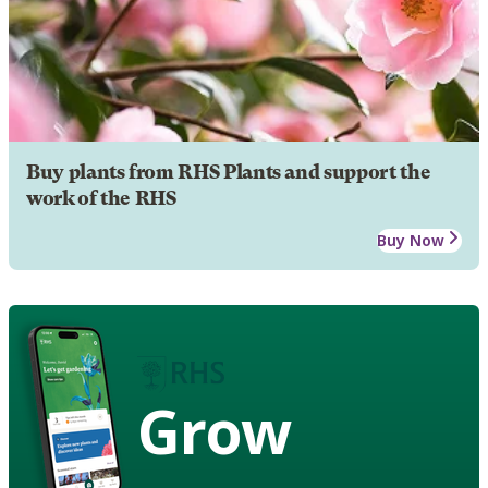
Buy plants from RHS Plants and support the
work of the RHS
Buy Now
Grow