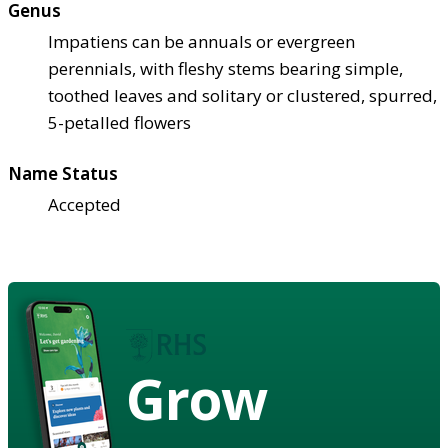
Genus
Impatiens can be annuals or evergreen
perennials, with fleshy stems bearing simple,
toothed leaves and solitary or clustered, spurred,
5-petalled flowers
Name Status
Accepted
Grow