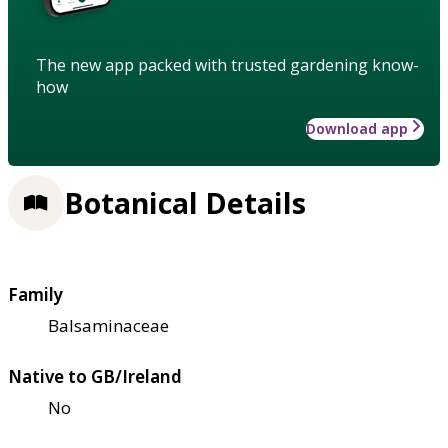
The new app packed with trusted gardening know-
how
Download app
Botanical Details
Family
Balsaminaceae
Native to GB/Ireland
No