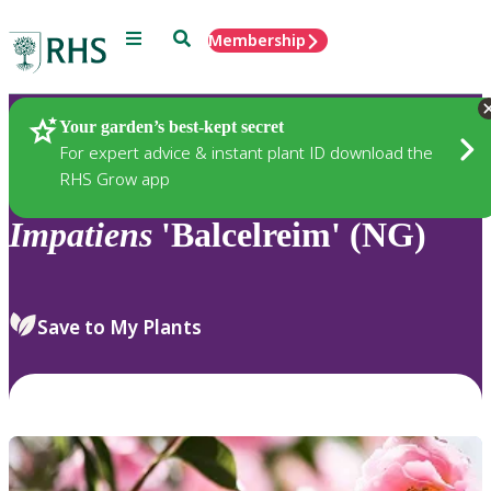
Menu
Search
Membership
Home
Plants
Your garden’s best-kept secret
For expert advice & instant plant ID download the
RHS Grow app
Impatiens
'Balcelreim' (NG)
Save to My Plants