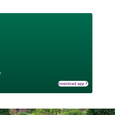
w
Download app