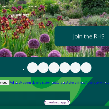
Join the RHS
Policies
Modern slavery statement
Careers
Refer a friend
Advertise with us
ences
Download app
-how