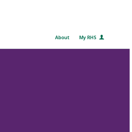
About
My RHS