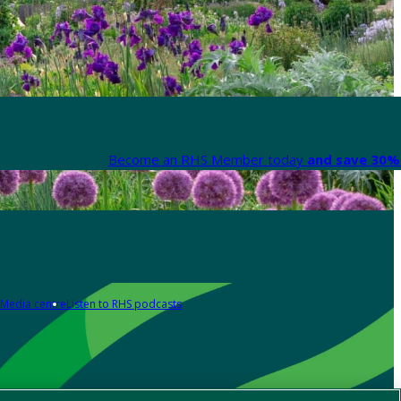
Become an RHS Member today
and save 30% 
Media centre
Listen to RHS podcasts