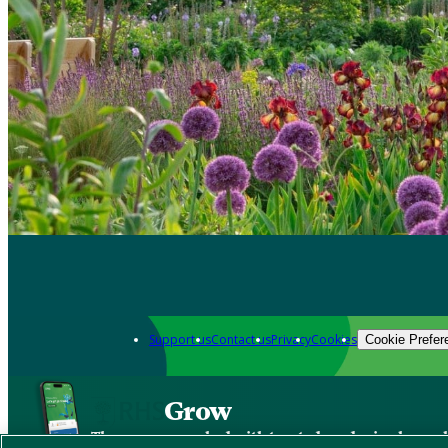
Support us
Contact us
Privacy
Cookies
Cookie Prefer
Grow
The new app packed with trusted gardening know