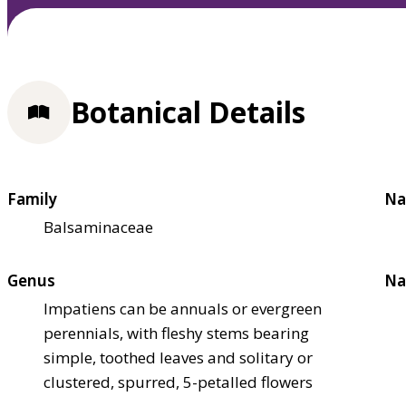
Botanical Details
Family
Na
Balsaminaceae
Genus
Na
Impatiens can be annuals or evergreen
perennials, with fleshy stems bearing
simple, toothed leaves and solitary or
clustered, spurred, 5-petalled flowers