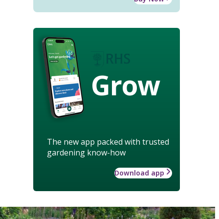
Grow
The new app packed with trusted
gardening know-how
Download app