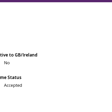
tive to GB/Ireland
No
me Status
Accepted