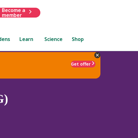
Become a
member
dens
Learn
Science
Shop
Get offer
G)