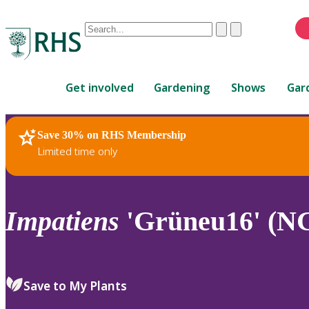
Conduct
Clear
Submit
a
When
search
autocomplete
Home
results
Get involved
Gardening
Shows
Gar
are
available,
use
Save 30% on RHS Membership
RHS Home
Plants
up
Limited time only
and
down
arrows
to
Impatiens
'Grüneu16' (N
review
and
enter
to
Save to My Plants
select.