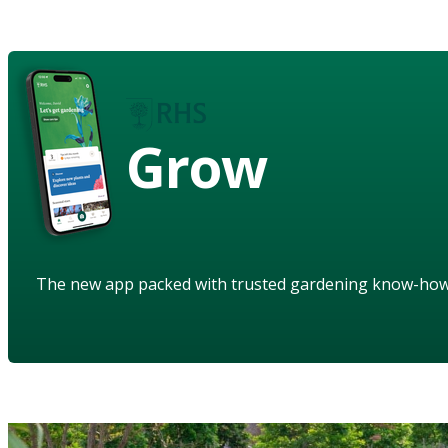
Grow
The new app packed with trusted gardening know-ho