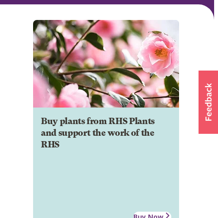
Buy plants from RHS Plants
and support the work of the
RHS
Buy Now