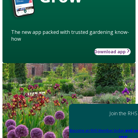
The new app packed with trusted gardening know-
how
Download app
Join the RHS
Become an RHS Member today
and sa
year