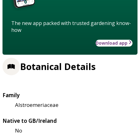
The new app packed with trusted gardening know-
how
Download app
Botanical Details
Family
Alstroemeriaceae
Native to GB/Ireland
No