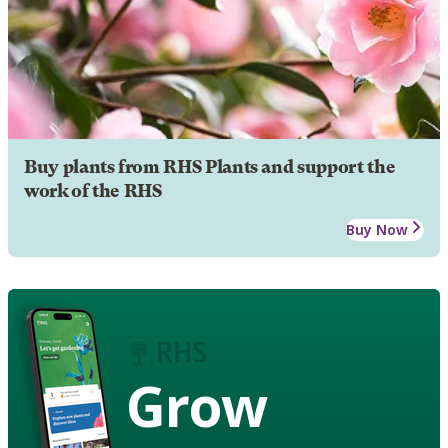
Buy plants from RHS Plants and support the
work of the RHS
Buy Now
Grow