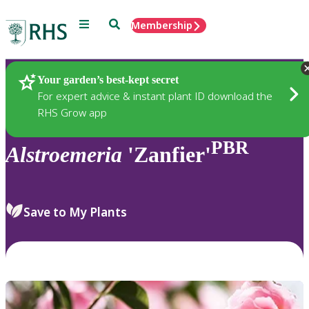
Menu
Search
Membership
Home
Plants
Your garden’s best-kept secret
For expert advice & instant plant ID download the
RHS Grow app
PBR
Alstroemeria
'Zanfier'
Save to My Plants