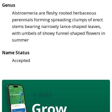
Genus
Alstroemeria are fleshy rooted herbaceous
perennials forming spreading clumps of erect
stems bearing narrowly lance-shaped leaves,
with umbels of showy funnel-shaped flowers in
summer
Name Status
Accepted
Grow