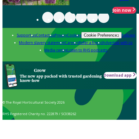
Join now
Support us
Contact us
Privacy
Cookies
Policies
Cookie Preferences
Modern slavery statement
Careers
Refer a friend
Advertise with us
Media centre
Listen to RHS podcasts
Grow
Download app
The new app packed with trusted gardening
know-how
© The Royal Horticultural Society 2026
RHS Registered Charity no. 222879 / SC038262