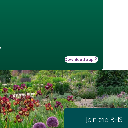
w
Download app
Join the RHS