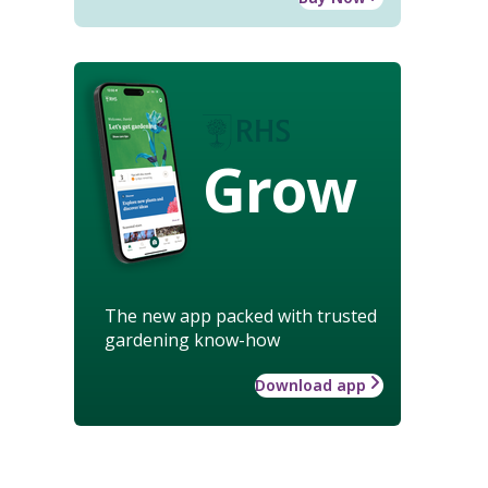
Grow
The new app packed with trusted
gardening know-how
Download app