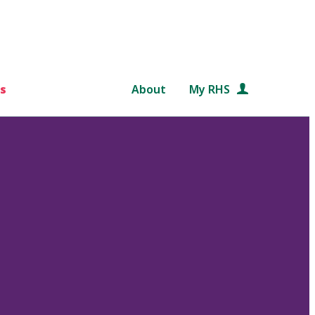
s
About
My RHS