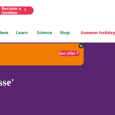
Become a
member
dens
Learn
Science
Shop
Summer holiday
Get offer
se'