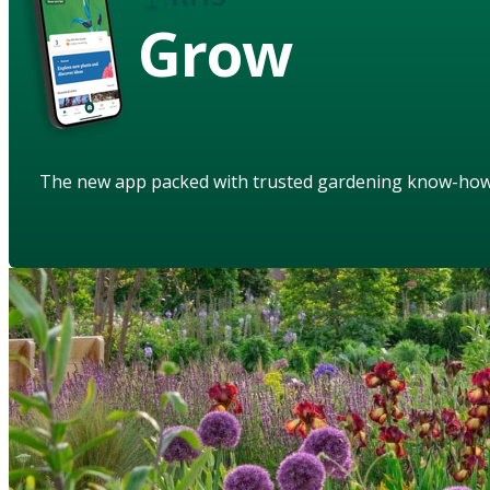
Grow
The new app packed with trusted gardening know-ho