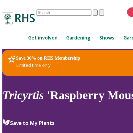
Conduct
Clear
Submit
a
When
search
autocomplete
Home
results
Get involved
Gardening
Shows
Gar
are
available,
use
Save 30% on RHS Membership
RHS Home
Plants
up
Limited time only
and
down
arrows
to
Tricyrtis
'Raspberry Mous
review
and
enter
to
Save to My Plants
select.