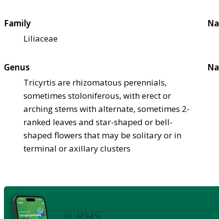
Family
Na
Liliaceae
Genus
Na
Tricyrtis are rhizomatous perennials,
sometimes stoloniferous, with erect or
arching stems with alternate, sometimes 2-
ranked leaves and star-shaped or bell-
shaped flowers that may be solitary or in
terminal or axillary clusters