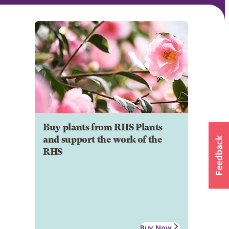
Buy plants from RHS Plants
and support the work of the
RHS
Buy Now