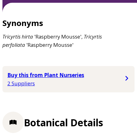
Synonyms
Tricyrtis
hirta
'Raspberry Mousse',
Tricyrtis
perfoliata
'Raspberry Mousse'
Buy this from Plant Nurseries
2 Suppliers
Botanical Details