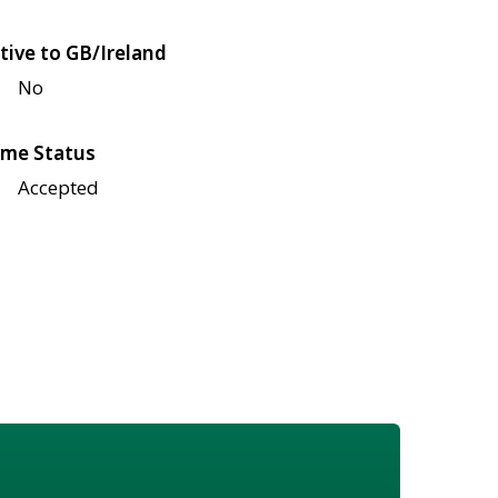
tive to GB/Ireland
No
me Status
Accepted