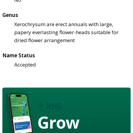
Genus
Xerochrysum are erect annuals with large,
papery everlasting flower-heads suitable for
dried flower arrangement
Name Status
Accepted
Grow