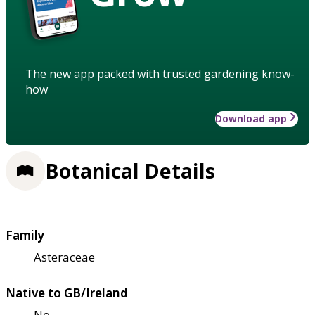
The new app packed with trusted gardening know-
how
Download app
Botanical Details
Family
Asteraceae
Native to GB/Ireland
No