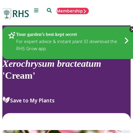
Menu
Search
Membership
Home
Plants
Your garden’s best-kept secret
For expert advice & instant plant ID download the
RHS Grow app
Xerochrysum
bracteatum
'Cream'
Save to My Plants