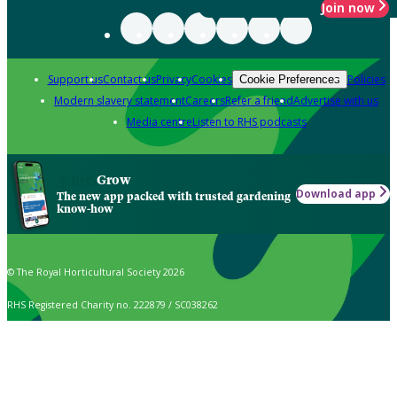
Join now
Support us
Contact us
Privacy
Cookies
Policies
Cookie Preferences
Modern slavery statement
Careers
Refer a friend
Advertise with us
Media centre
Listen to RHS podcasts
Grow
Download app
The new app packed with trusted gardening
know-how
© The Royal Horticultural Society 2026
RHS Registered Charity no. 222879 / SC038262