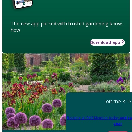
The new app packed with trusted gardening know-
how
Download app
Join the RHS
Become an RHS Member today
and sa
year