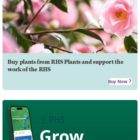
Buy plants from RHS Plants and support the
work of the RHS
Buy Now
Grow