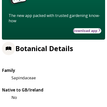
The new app packed with trusted gardening know-
how
Download app
Botanical Details
Family
Sapindaceae
Native to GB/Ireland
No