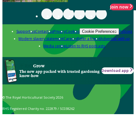
Join now
Support us
Contact us
Privacy
Cookies
Policies
Cookie Preferences
Modern slavery statement
Careers
Refer a friend
Advertise with us
Media centre
Listen to RHS podcasts
Grow
Download app
The new app packed with trusted gardening
know-how
© The Royal Horticultural Society 2026
RHS Registered Charity no. 222879 / SC038262