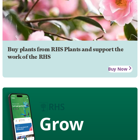
Buy plants from RHS Plants and support the
work of the RHS
Buy Now
Grow