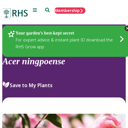
Menu
Search
Membership
Home
Plants
Your garden’s best-kept secret
For expert advice & instant plant ID download the
RHS Grow app
Acer
ningpoense
Save to My Plants