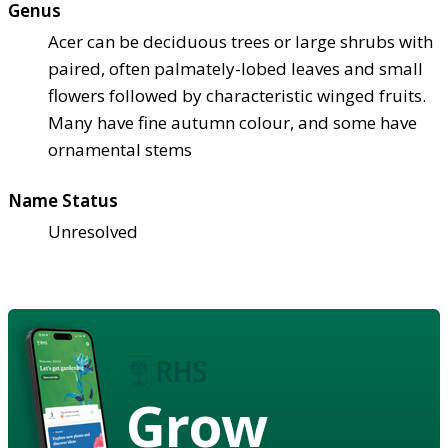
Genus
Acer can be deciduous trees or large shrubs with
paired, often palmately-lobed leaves and small
flowers followed by characteristic winged fruits.
Many have fine autumn colour, and some have
ornamental stems
Name Status
Unresolved
Grow