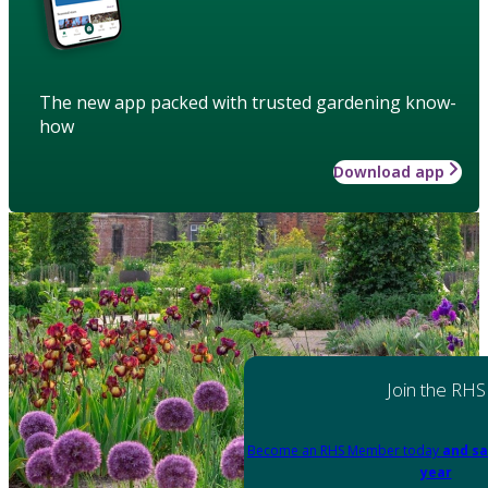
The new app packed with trusted gardening know-
how
Download app
Join the RHS
Become an RHS Member today
and sa
year