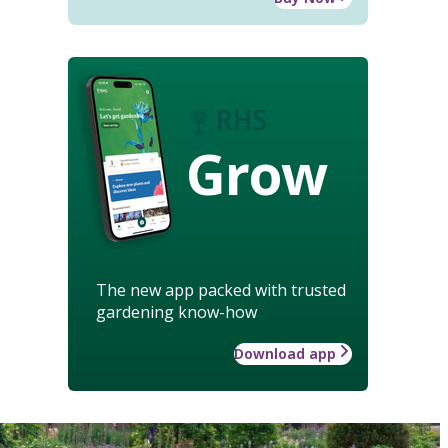
Grow
The new app packed with trusted
gardening know-how
Download app