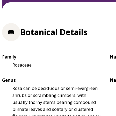
Botanical Details
Family
Na
Rosaceae
Genus
Na
Rosa can be deciduous or semi-evergreen
shrubs or scrambling climbers, with
usually thorny stems bearing compound
pinnate leaves and solitary or clustered