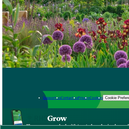
Support us
Contact us
Privacy
Cookies
Cookie Prefer
Grow
The new app packed with trusted gardening know