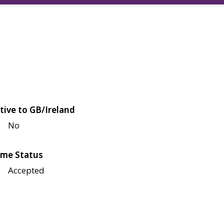
tive to GB/Ireland
No
me Status
Accepted