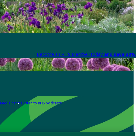
Become an RHS Member today
and save 30% 
Media centre
Listen to RHS podcasts