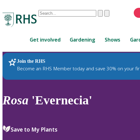
Conduct
Clear
Submit
a
When
search
autocomplete
Home
results
Get involved
Gardening
Shows
Gar
are
available,
use
Join the RHS
RHS Home
Plants
up
Become an RHS Member today and save 30% on your fir
and
down
arrows
to
Rosa
'Evernecia'
review
and
enter
to
Save to My Plants
select.