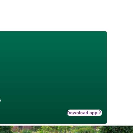
w
Download app