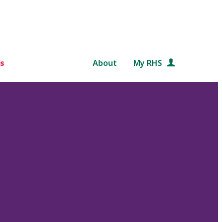
s
About
My RHS