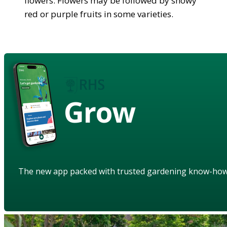
flowers. Flowers may be followed by showy
red or purple fruits in some varieties.
Grow
The new app packed with trusted gardening know-ho