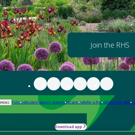
Join the RHS
Policies
Modern slavery statement
Careers
Refer a friend
Advertise with us
ences
Download app
-how