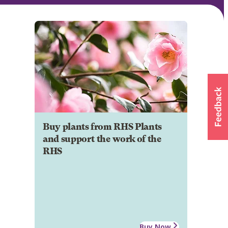
Buy plants from RHS Plants
and support the work of the
RHS
Buy Now