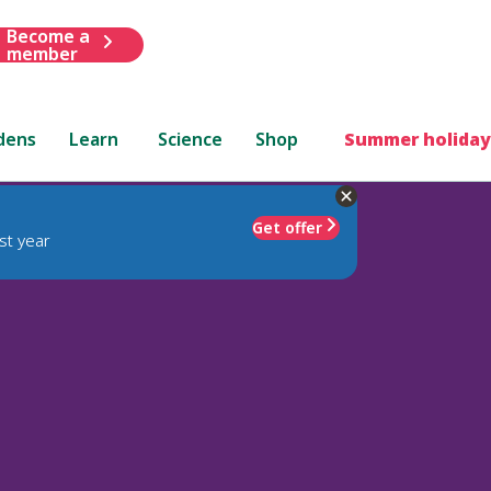
Become a
member
dens
Learn
Science
Shop
Summer holiday
Get offer
st year