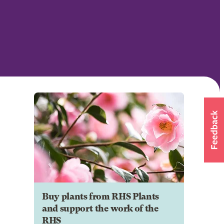
Buy plants from RHS Plants
and support the work of the
RHS