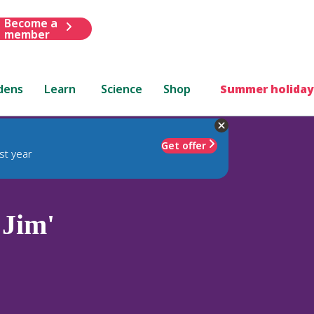
Become a
member
dens
Learn
Science
Shop
Summer holiday
Get offer
st year
 Jim'