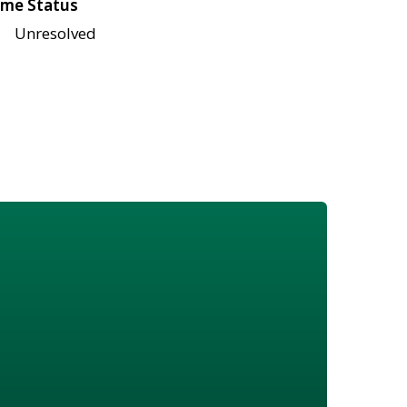
me Status
Unresolved