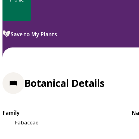
Save to My Plants
Botanical Details
Family
Na
Fabaceae