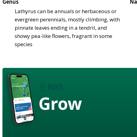
Genus
Na
Lathyrus can be annuals or herbaceous or
evergreen perennials, mostly climbing, with
pinnate leaves ending in a tendril, and
showy pea-like flowers, fragrant in some
species
Grow