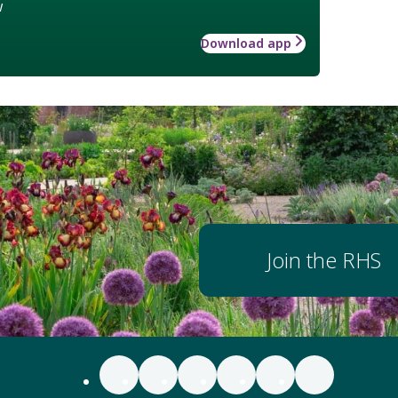
w
Download app
Join the RHS