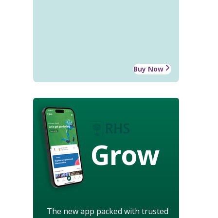
Buy Now
Grow
The new app packed with trusted