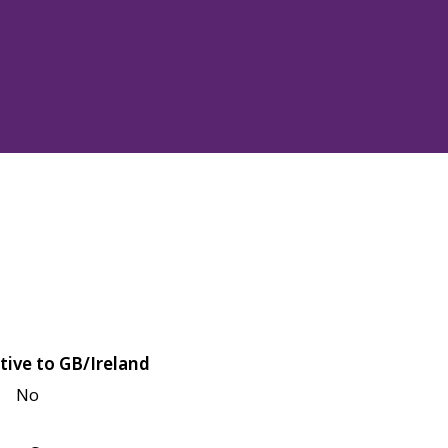
tive to GB/Ireland
No