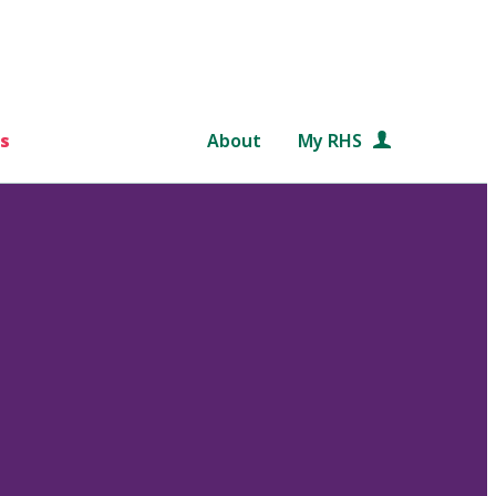
s
About
My RHS