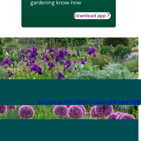
gardening know-how
Download app
Become an RHS Member today
and save 30% 