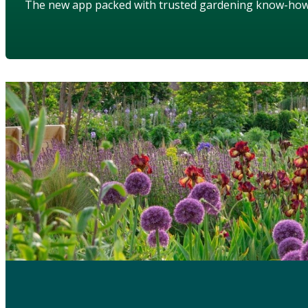
The new app packed with trusted gardening know-ho