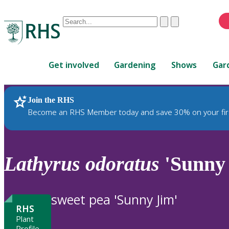
Conduct
Clear
Submit
a
When
search
autocomplete
Home
results
Get involved
Gardening
Shows
Gar
are
available,
use
Join the RHS
RHS Home
Plants
up
Become an RHS Member today and save 30% on your fir
and
down
arrows
to
Lathyrus
odoratus
'Sunny
review
and
enter
sweet pea 'Sunny Jim'
to
RHS
select.
Plant
Profile