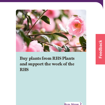
Buy plants from RHS Plants
and support the work of the
RHS
Buy Now