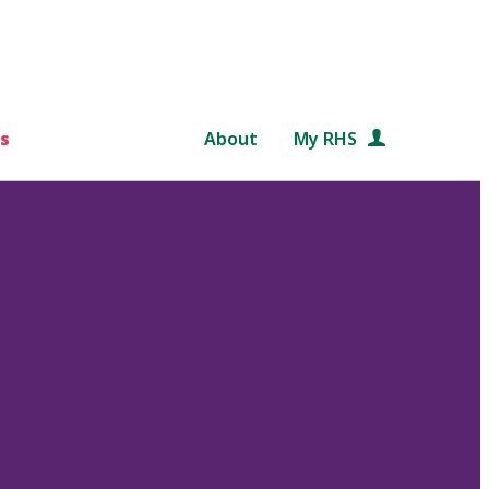
s
About
My RHS