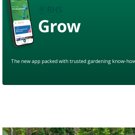
Grow
The new app packed with trusted gardening know-ho