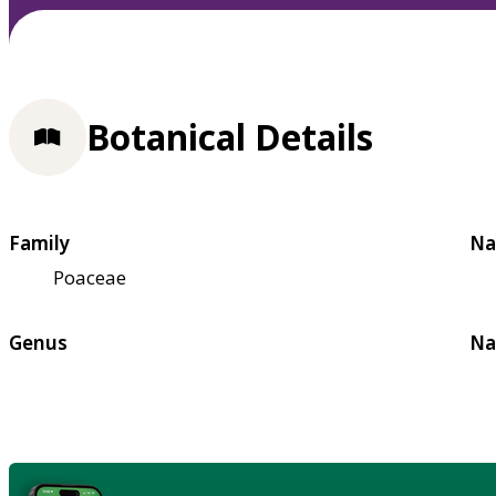
Botanical Details
Family
Na
Poaceae
Genus
Na