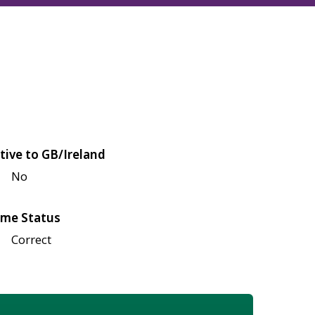
tive to GB/Ireland
No
me Status
Correct