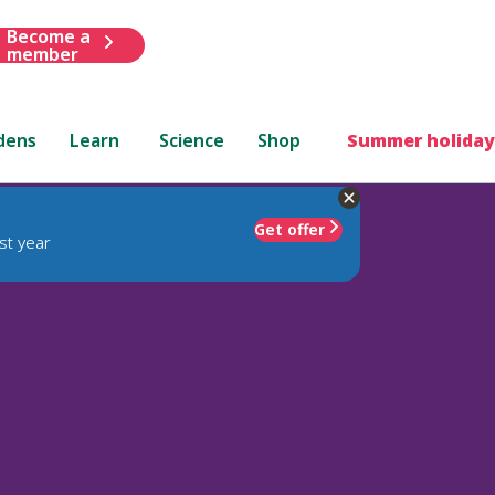
Become a
member
dens
Learn
Science
Shop
Summer holiday
Get offer
st year