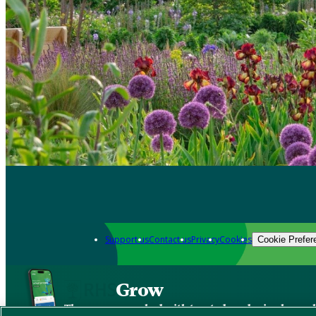
Support us
Contact us
Privacy
Cookies
Cookie Prefer
Grow
The new app packed with trusted gardening know