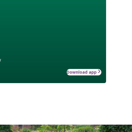
w
Download app