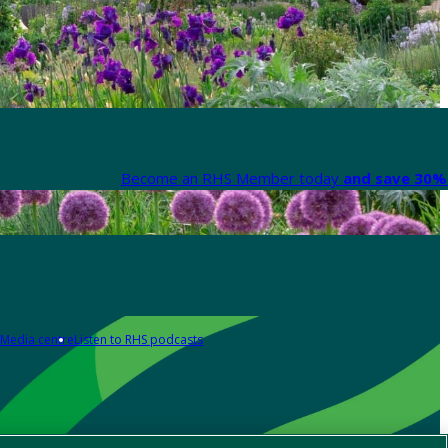
Become an RHS Member today
and save 30% 
Media centre
Listen to RHS podcasts