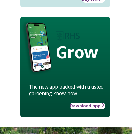
Grow
The new app packed with trusted
gardening know-how
Download app