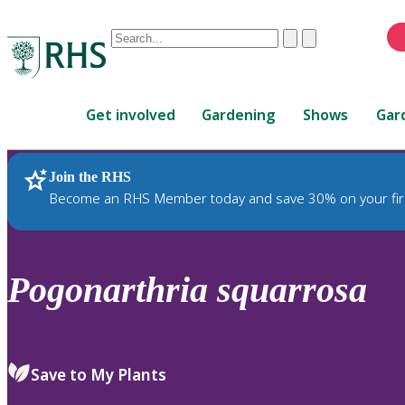
Conduct
Clear
Submit
a
When
search
autocomplete
Home
results
Get involved
Gardening
Shows
Gar
are
available,
use
Join the RHS
RHS Home
Plants
up
Become an RHS Member today and save 30% on your fir
and
down
arrows
to
Pogonarthria
squarrosa
review
and
enter
to
Save to My Plants
select.