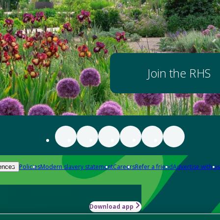
Join the RHS
Policies
Modern slavery statement
Careers
Refer a friend
Advertise with us
ences
Download app
-how