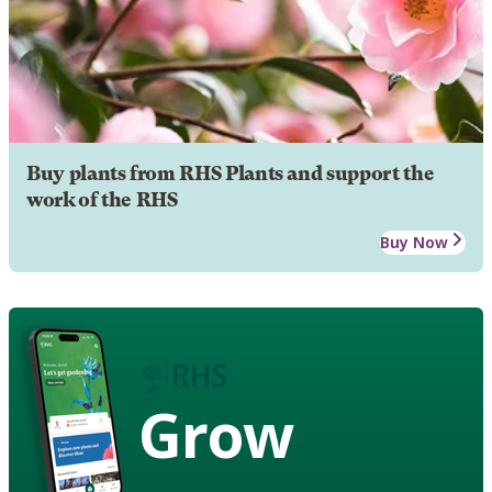
Buy plants from RHS Plants and support the
work of the RHS
Buy Now
Grow