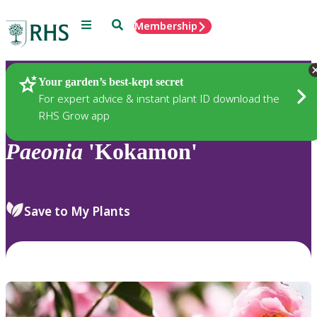
Menu
Search
Membership
Home
Plants
Your garden’s best-kept secret
For expert advice & instant plant ID download the
RHS Grow app
Paeonia
'Kokamon'
Save to My Plants