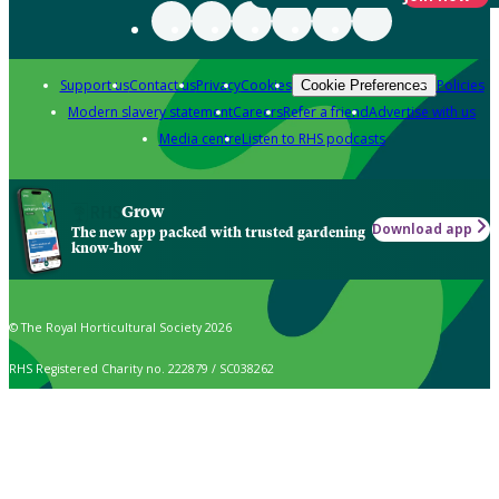
Support us
Contact us
Privacy
Cookies
Policies
Cookie Preferences
Modern slavery statement
Careers
Refer a friend
Advertise with us
Media centre
Listen to RHS podcasts
Grow
Download app
The new app packed with trusted gardening
know-how
© The Royal Horticultural Society 2026
RHS Registered Charity no. 222879 / SC038262