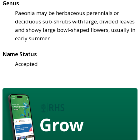
Genus
Paeonia may be herbaceous perennials or
deciduous sub-shrubs with large, divided leaves
and showy large bowl-shaped flowers, usually in
early summer
Name Status
Accepted
Grow