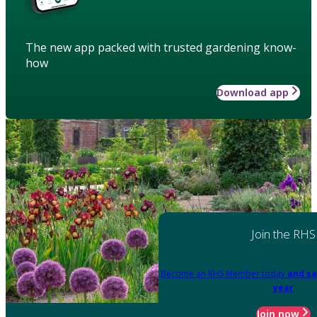
The new app packed with trusted gardening know-
how
Download app
Join the RHS
Become an RHS Member today
and sa
year
Join now