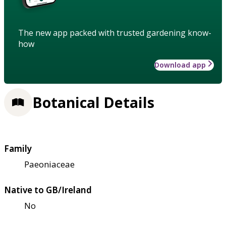
The new app packed with trusted gardening know-
how
Download app
Botanical Details
Family
Paeoniaceae
Native to GB/Ireland
No