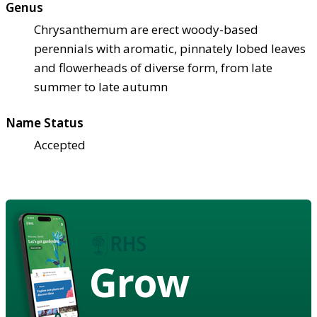
Genus
Chrysanthemum are erect woody-based
perennials with aromatic, pinnately lobed leaves
and flowerheads of diverse form, from late
summer to late autumn
Name Status
Accepted
Grow