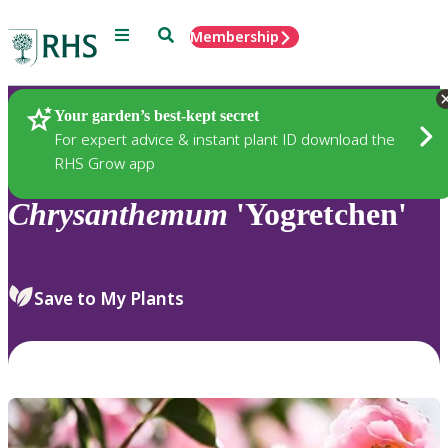
Menu
Search
Membership
Home
Plants
Your garden’s best-kept secret
For expert advice & instant plant ID download the
RHS Grow app
Chrysanthemum
'Yogretchen'
Save to My Plants