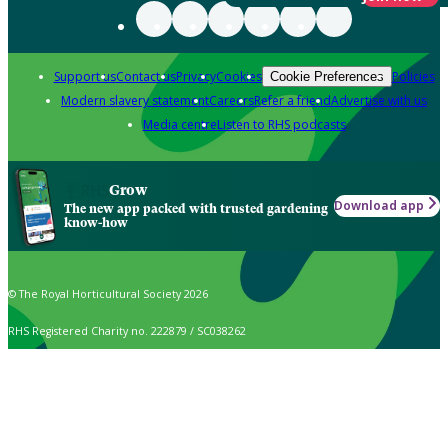
Support us
Contact us
Privacy
Cookies
Policies
Cookie Preferences
Modern slavery statement
Careers
Refer a friend
Advertise with us
Media centre
Listen to RHS podcasts
Grow
Download app
The new app packed with trusted gardening
know-how
© The Royal Horticultural Society 2026
RHS Registered Charity no. 222879 / SC038262