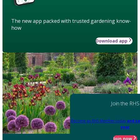
The new app packed with trusted gardening know-
how
Download app
Join the RHS
Become an RHS Member today
and sa
year
Join now