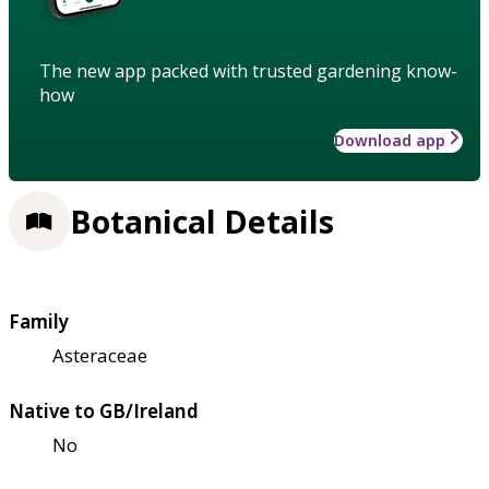
The new app packed with trusted gardening know-
how
Download app
Botanical Details
Family
Asteraceae
Native to GB/Ireland
No