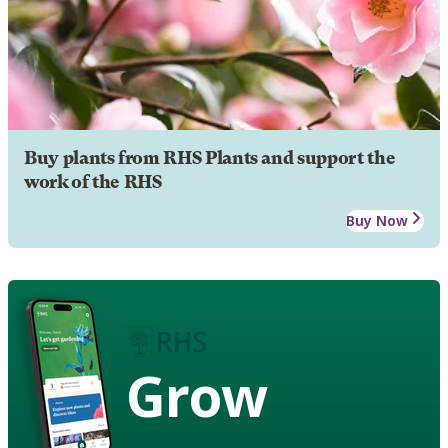
Buy plants from RHS Plants and support the
work of the RHS
Buy Now
Grow