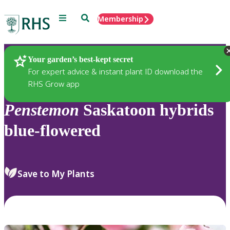
Menu
Search
Membership
Home
Plants
Your garden’s best-kept secret
For expert advice & instant plant ID download the
RHS Grow app
Penstemon
Saskatoon hybrids
blue-flowered
Save to My Plants