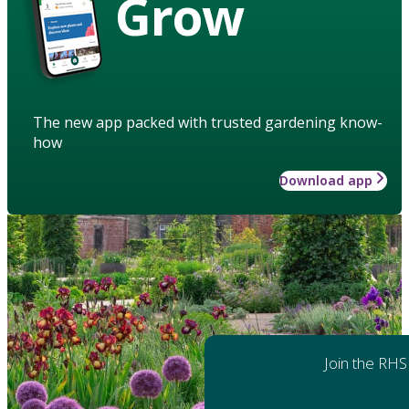
Grow
The new app packed with trusted gardening know-
how
Download app
Join the RHS