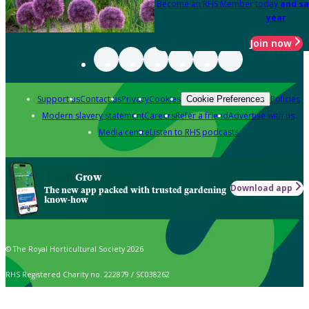
Become an RHS Member today
and sa
year
Join now
Support us
Contact us
Privacy
Cookies
Policies
Cookie Preferences
Modern slavery statement
Careers
Refer a friend
Advertise with us
Media centre
Listen to RHS podcasts
Grow
Download app
The new app packed with trusted gardening
know-how
© The Royal Horticultural Society 2026
RHS Registered Charity no. 222879 / SC038262