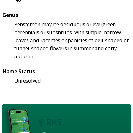
Genus
Penstemon may be deciduous or evergreen
perennials or subshrubs, with simple, narrow
leaves and racemes or panicles of bell-shaped or
funnel-shaped flowers in summer and early
autumn
Name Status
Unresolved