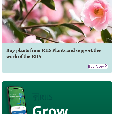
Buy plants from RHS Plants and support the
work of the RHS
Buy Now
Grow