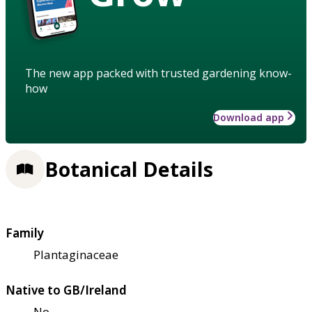
The new app packed with trusted gardening know-
how
Download app
Botanical Details
Family
Plantaginaceae
Native to GB/Ireland
No