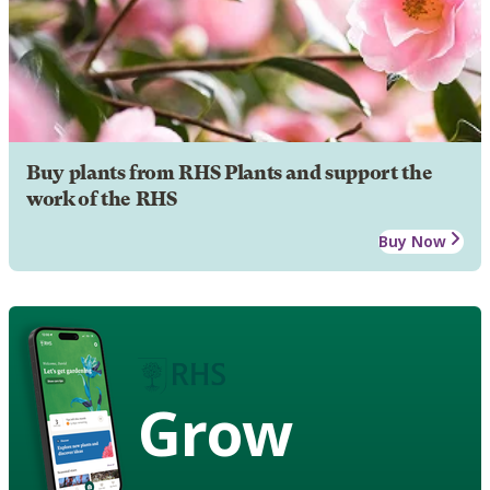
Buy plants from RHS Plants and support the
work of the RHS
Buy Now
Grow