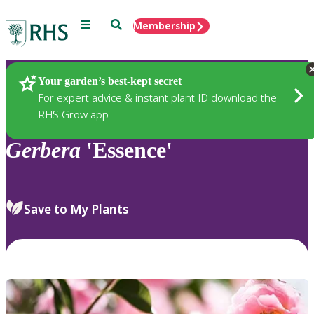
Menu
Search
Membership
Home
Plants
Your garden’s best-kept secret
For expert advice & instant plant ID download the
RHS Grow app
Gerbera
'Essence'
Save to My Plants