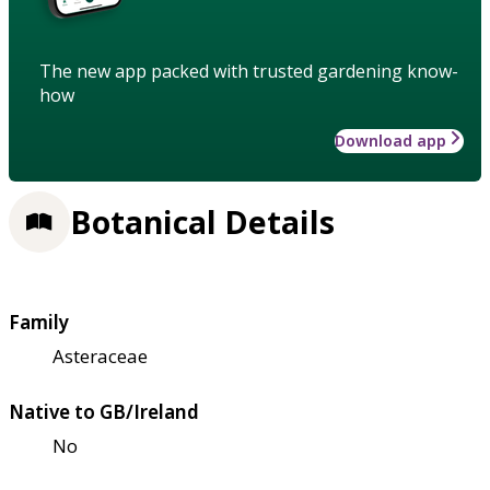
The new app packed with trusted gardening know-
how
Download app
Botanical Details
Family
Asteraceae
Native to GB/Ireland
No