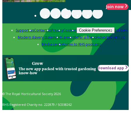
Join now
Support us
Contact us
Privacy
Cookies
Policies
Cookie Preferences
Modern slavery statement
Careers
Refer a friend
Advertise with us
Media centre
Listen to RHS podcasts
Grow
Download app
The new app packed with trusted gardening
know-how
© The Royal Horticultural Society 2026
RHS Registered Charity no. 222879 / SC038262