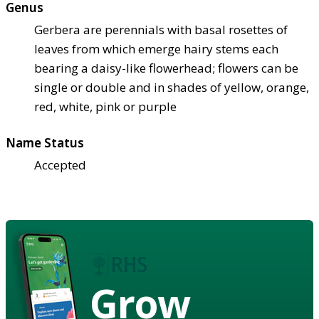
Genus
Gerbera are perennials with basal rosettes of
leaves from which emerge hairy stems each
bearing a daisy-like flowerhead; flowers can be
single or double and in shades of yellow, orange,
red, white, pink or purple
Name Status
Accepted
Grow