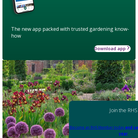
The new app packed with trusted gardening know-
how
Download app
Join the RHS
Become an RHS Member today
and sa
year