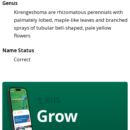
Genus
Kirengeshoma are rhizomatous perennials with
palmately lobed, maple-like leaves and branched
sprays of tubular bell-shaped, pale yellow
flowers
Name Status
Correct
Grow