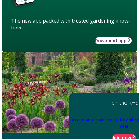
The new app packed with trusted gardening know-
how
Download app
Join the RHS
Become an RHS Member today
and sa
year
Join now