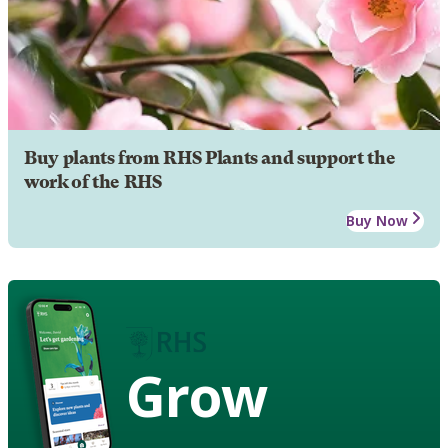
Buy plants from RHS Plants and support the
work of the RHS
Buy Now
Grow