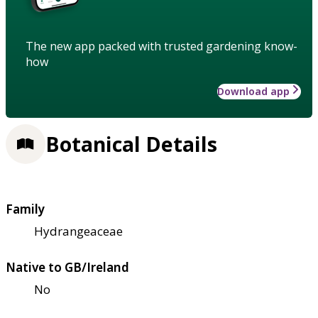
The new app packed with trusted gardening know-
how
Download app
Botanical Details
Family
Hydrangeaceae
Native to GB/Ireland
No