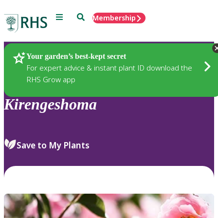
Menu
Search
Membership
Home
Plants
Your garden’s best-kept secret
For expert advice & instant plant ID download the
RHS Grow app
Kirengeshoma
Save to My Plants