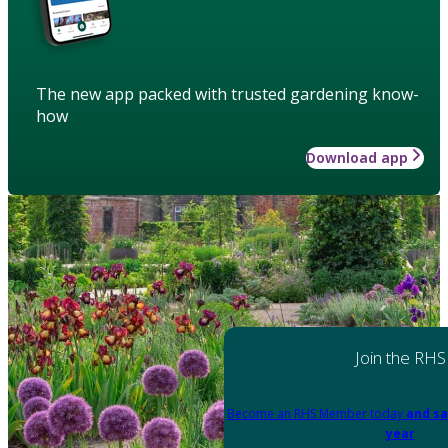
The new app packed with trusted gardening know-
how
Download app
Join the RHS
Become an RHS Member today
and sa
year