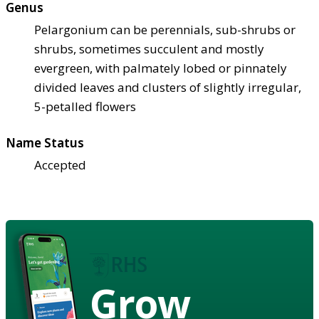
Genus
Pelargonium can be perennials, sub-shrubs or
shrubs, sometimes succulent and mostly
evergreen, with palmately lobed or pinnately
divided leaves and clusters of slightly irregular,
5-petalled flowers
Name Status
Accepted
Grow