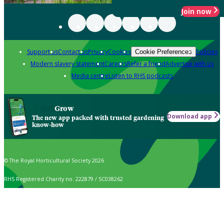
Join now
Support us
Contact us
Privacy
Cookies
Policies
Cookie Preferences
Modern slavery statement
Careers
Refer a friend
Advertise with us
Media centre
Listen to RHS podcasts
Grow
Download app
The new app packed with trusted gardening
know-how
© The Royal Horticultural Society 2026
RHS Registered Charity no. 222879 / SC038262