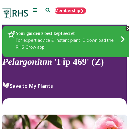
Menu
Search
Membership
Home
Plants
Your garden’s best-kept secret
For expert advice & instant plant ID download the
RHS Grow app
Pelargonium
'Fip 469' (Z)
Save to My Plants