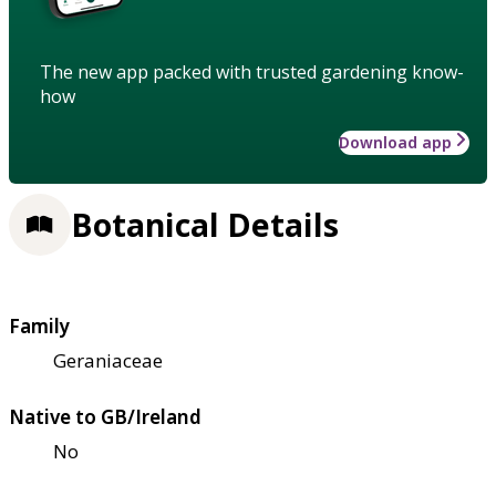
The new app packed with trusted gardening know-
how
Download app
Botanical Details
Family
Geraniaceae
Native to GB/Ireland
No