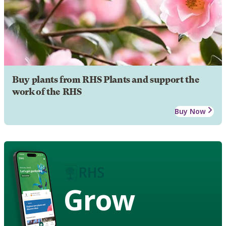
Buy plants from RHS Plants and support the
work of the RHS
Buy Now
Grow