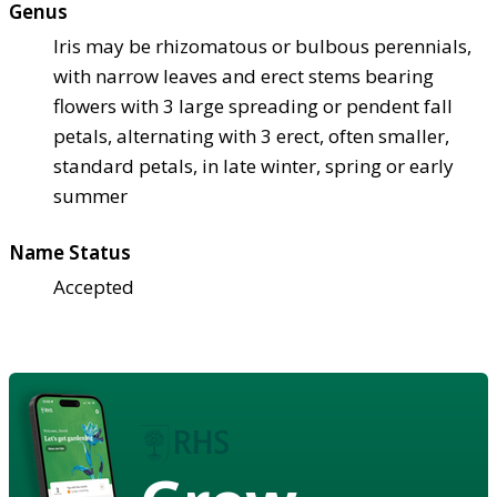
Genus
Iris may be rhizomatous or bulbous perennials,
with narrow leaves and erect stems bearing
flowers with 3 large spreading or pendent fall
petals, alternating with 3 erect, often smaller,
standard petals, in late winter, spring or early
summer
Name Status
Accepted