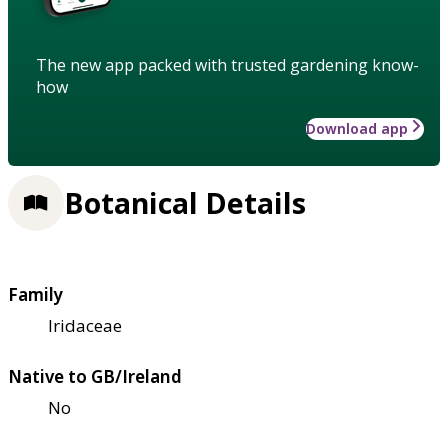
The new app packed with trusted gardening know-
how
Download app
Botanical Details
Family
Iridaceae
Native to GB/Ireland
No