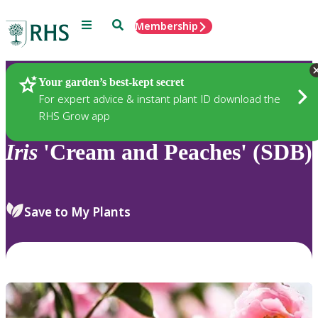
Menu
Search
Membership
Home
Plants
Your garden’s best-kept secret
For expert advice & instant plant ID download the
RHS Grow app
Iris
'Cream and Peaches' (SDB)
Save to My Plants