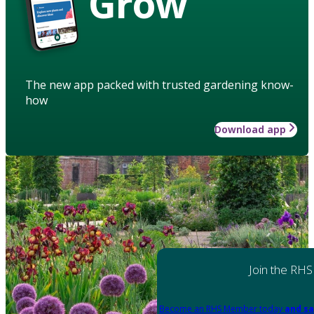
Grow
The new app packed with trusted gardening know-
how
Download app
Join the RHS
Become an RHS Member today
and sa