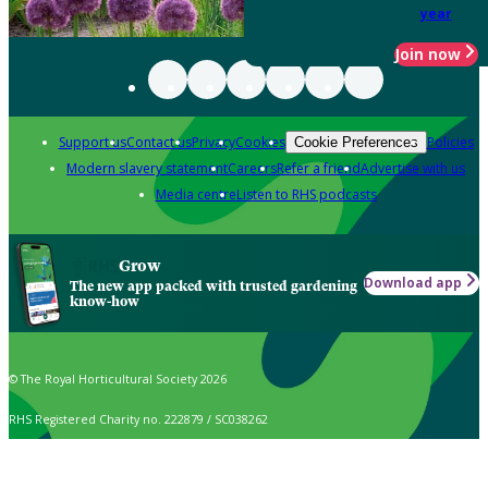
year
Join now
Support us
Contact us
Privacy
Cookies
Policies
Cookie Preferences
Modern slavery statement
Careers
Refer a friend
Advertise with us
Media centre
Listen to RHS podcasts
Grow
Download app
The new app packed with trusted gardening
know-how
© The Royal Horticultural Society 2026
RHS Registered Charity no. 222879 / SC038262