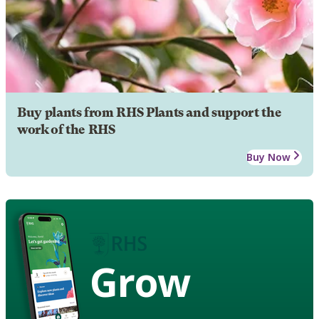
Buy plants from RHS Plants and support the
work of the RHS
Buy Now
Grow