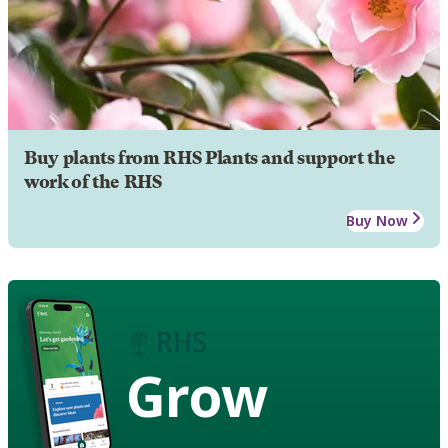
Buy plants from RHS Plants and support the
work of the RHS
Buy Now
Grow