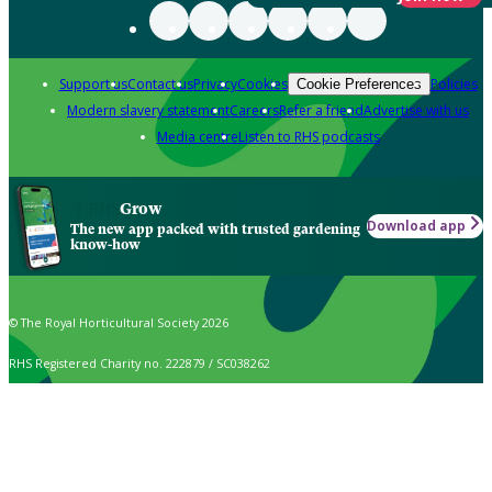
Support us
Contact us
Privacy
Cookies
Policies
Cookie Preferences
Modern slavery statement
Careers
Refer a friend
Advertise with us
Media centre
Listen to RHS podcasts
Grow
Download app
The new app packed with trusted gardening
know-how
© The Royal Horticultural Society 2026
RHS Registered Charity no. 222879 / SC038262