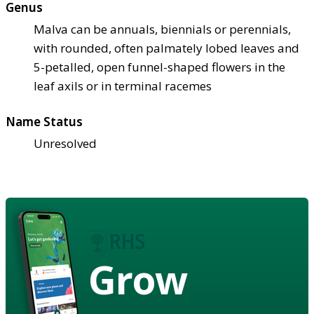
Genus
Malva can be annuals, biennials or perennials,
with rounded, often palmately lobed leaves and
5-petalled, open funnel-shaped flowers in the
leaf axils or in terminal racemes
Name Status
Unresolved
Grow