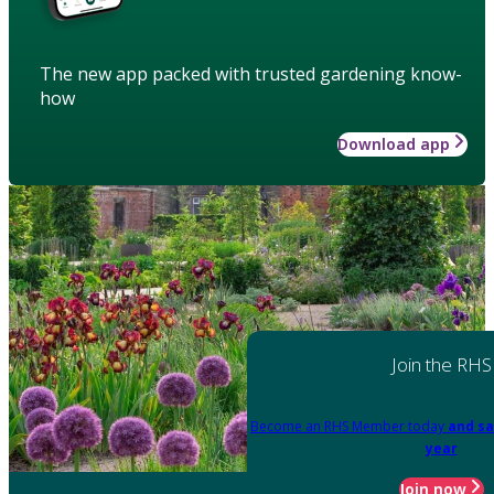
The new app packed with trusted gardening know-
how
Download app
Join the RHS
Become an RHS Member today
and sa
year
Join now