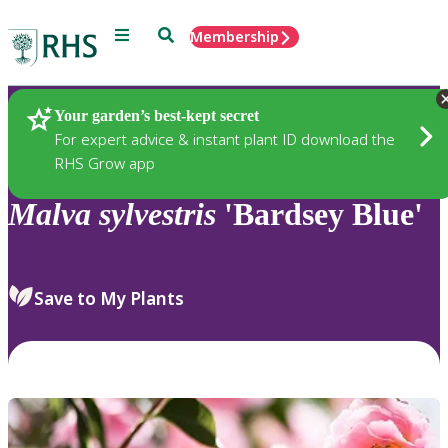
Menu
Search
Membership
Home
Plants
Your garden’s best-kept secret
For expert advice & instant plant ID download the
RHS Grow app
Malva
sylvestris
'Bardsey Blue'
Save to My Plants