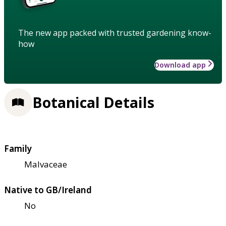
The new app packed with trusted gardening know-
how
Download app
Botanical Details
Family
Malvaceae
Native to GB/Ireland
No