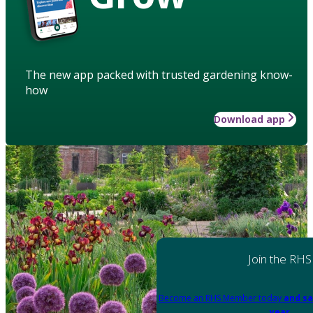
The new app packed with trusted gardening know-
how
Download app
Join the RHS
Become an RHS Member today
and sa
year