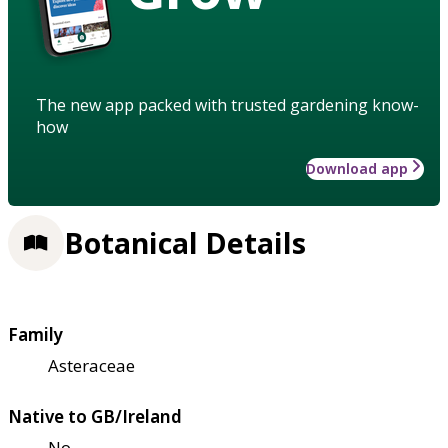
The new app packed with trusted gardening know-
how
Download app
Botanical Details
Family
Asteraceae
Native to GB/Ireland
No