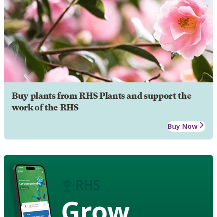
Buy plants from RHS Plants and support the
work of the RHS
Buy Now
Grow