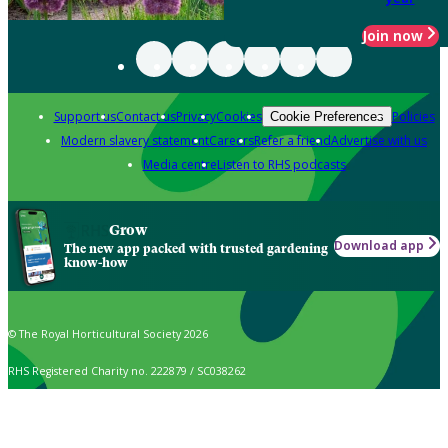
Join now
Support us
Contact us
Privacy
Cookies
Policies
Cookie Preferences
Modern slavery statement
Careers
Refer a friend
Advertise with us
Media centre
Listen to RHS podcasts
Grow
Download app
The new app packed with trusted gardening
know-how
© The Royal Horticultural Society 2026
RHS Registered Charity no. 222879 / SC038262