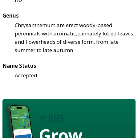
Genus
Chrysanthemum are erect woody-based
perennials with aromatic, pinnately lobed leaves
and flowerheads of diverse form, from late
summer to late autumn
Name Status
Accepted
Grow