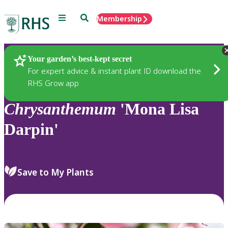
Menu
Search
Membership
Home
Plants
Your garden’s best-kept secret
For expert advice & instant plant ID download the
RHS Grow app
Chrysanthemum
'Mona Lisa
Darpin'
Save to My Plants