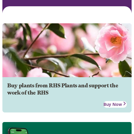
Buy plants from RHS Plants and support the
work of the RHS
Buy Now