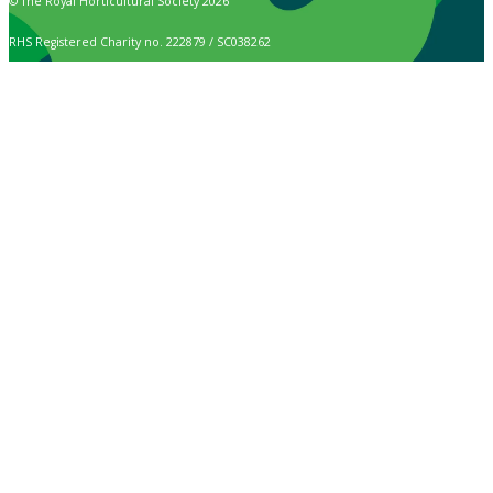
© The Royal Horticultural Society 2026
RHS Registered Charity no. 222879 / SC038262