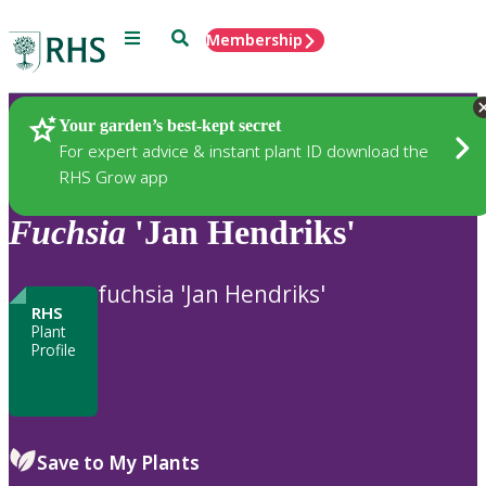
Menu
Search
Membership
Home
Plants
Your garden’s best-kept secret
For expert advice & instant plant ID download the
RHS Grow app
Fuchsia
'Jan Hendriks'
fuchsia 'Jan Hendriks'
RHS
Plant
Profile
Save to My Plants