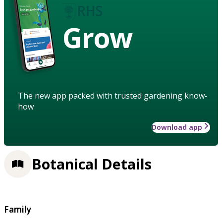
Grow
The new app packed with trusted gardening know-
how
Download app
Botanical Details
Family