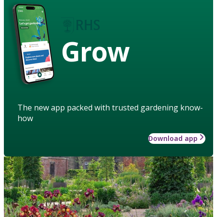
Grow
The new app packed with trusted gardening know-
how
Download app