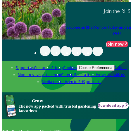
Join the RHS
Become an RHS Member today
and sa
year
Join now
Support us
Contact us
Privacy
Cookies
Policies
Cookie Preferences
Modern slavery statement
Careers
Refer a friend
Advertise with us
Media centre
Listen to RHS podcasts
Grow
Download app
The new app packed with trusted gardening
know-how