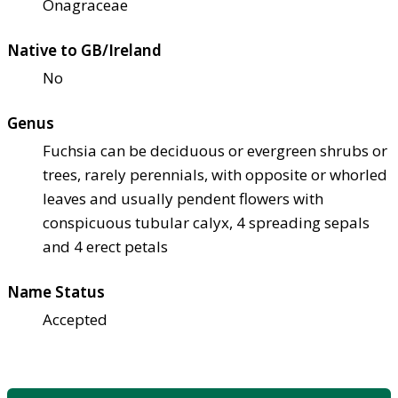
Onagraceae
Native to GB/Ireland
No
Genus
Fuchsia can be deciduous or evergreen shrubs or
trees, rarely perennials, with opposite or whorled
leaves and usually pendent flowers with
conspicuous tubular calyx, 4 spreading sepals
and 4 erect petals
Name Status
Accepted