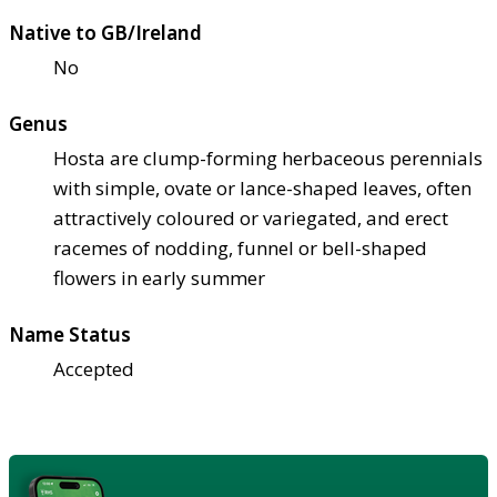
Native to GB/Ireland
No
Genus
Hosta are clump-forming herbaceous perennials
with simple, ovate or lance-shaped leaves, often
attractively coloured or variegated, and erect
racemes of nodding, funnel or bell-shaped
flowers in early summer
Name Status
Accepted