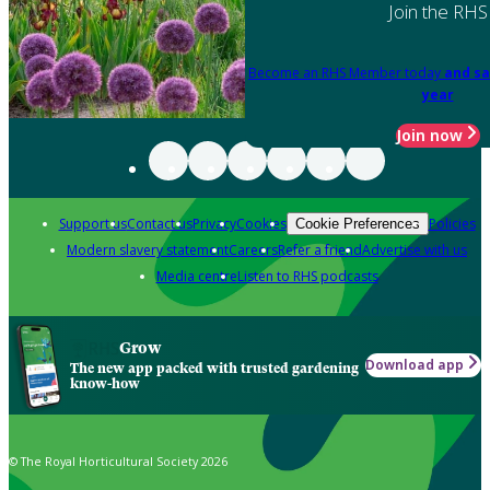
Join the RHS
Become an RHS Member today
and sa
year
Join now
Support us
Contact us
Privacy
Cookies
Policies
Cookie Preferences
Modern slavery statement
Careers
Refer a friend
Advertise with us
Media centre
Listen to RHS podcasts
Grow
Download app
The new app packed with trusted gardening
know-how
© The Royal Horticultural Society 2026