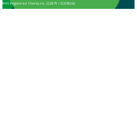
RHS Registered Charity no. 222879 / SC038262