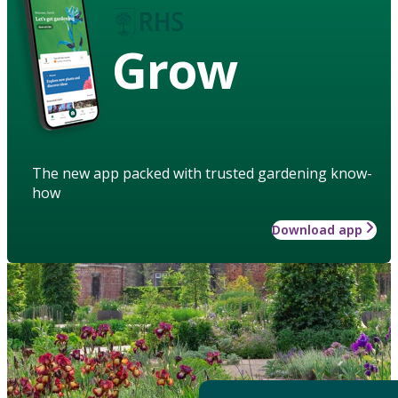
Grow
The new app packed with trusted gardening know-
how
Download app