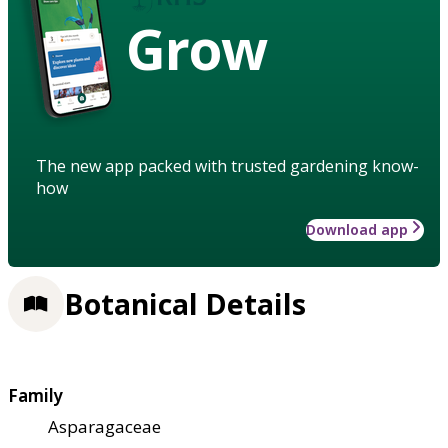
Grow
The new app packed with trusted gardening know-
how
Download app
Botanical Details
Family
Asparagaceae