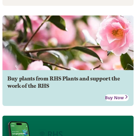
Buy plants from RHS Plants and support the
work of the RHS
Buy Now