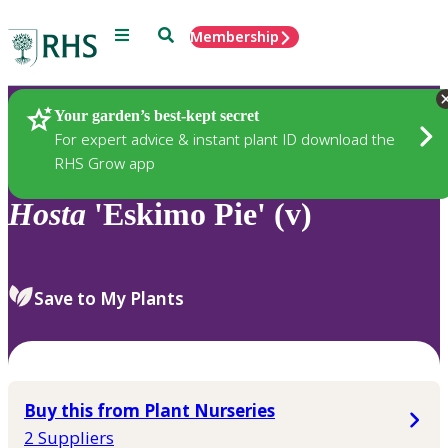
Menu
Search
Membership
Home
Plants
Your garden’s best-kept secret
For expert advice & instant plant ID download the
RHS Grow app
Hosta
'Eskimo Pie' (v)
Save to My Plants
Buy this from Plant Nurseries
2 Suppliers