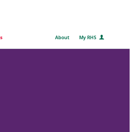
s
About
My RHS