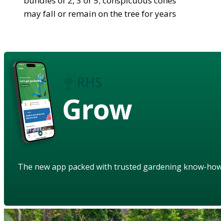
bundles of 2, 3 or 5; conspicuous cones
may fall or remain on the tree for years
Grow
The new app packed with trusted gardening know-ho