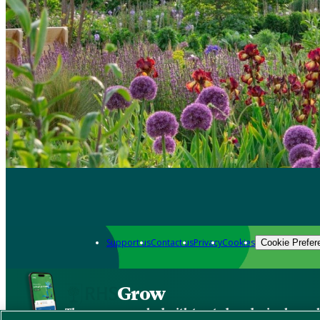
Support us
Contact us
Privacy
Cookies
Cookie Prefer
Grow
The new app packed with trusted gardening know