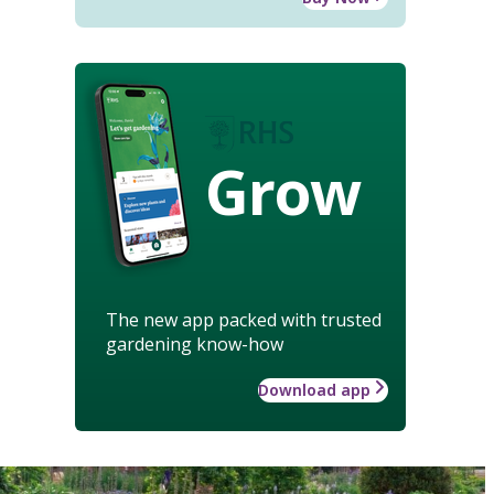
Grow
The new app packed with trusted
gardening know-how
Download app