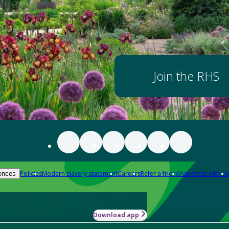
Join the RHS
Policies
Modern slavery statement
Careers
Refer a friend
Advertise with us
ences
Download app
-how