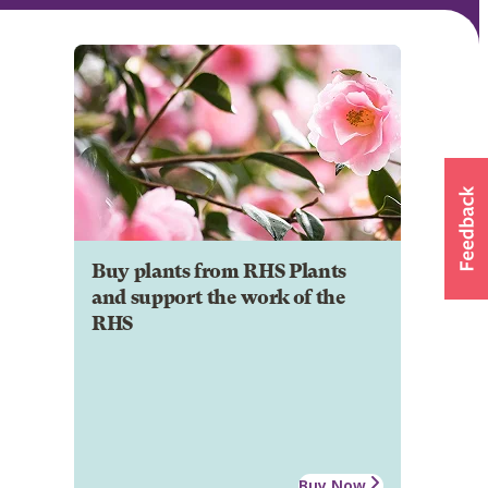
Buy plants from RHS Plants
and support the work of the
RHS
Buy Now