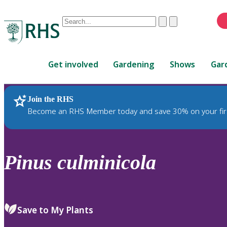
Conduct
Clear
Submit
a
When
search
autocomplete
Home
results
Get involved
Gardening
Shows
Gar
are
available,
use
Join the RHS
RHS Home
Plants
up
Become an RHS Member today and save 30% on your fir
and
down
arrows
to
Pinus
culminicola
review
and
enter
to
Save to My Plants
select.