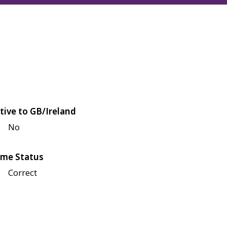
tive to GB/Ireland
No
me Status
Correct