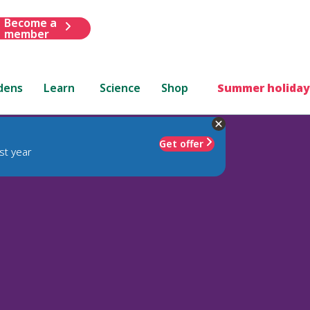
Become a
member
dens
Learn
Science
Shop
Summer holiday
Get offer
st year