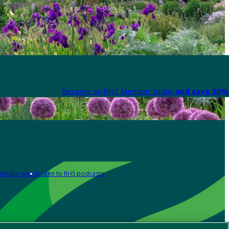
Become an RHS Member today
and save 30% 
Media centre
Listen to RHS podcasts