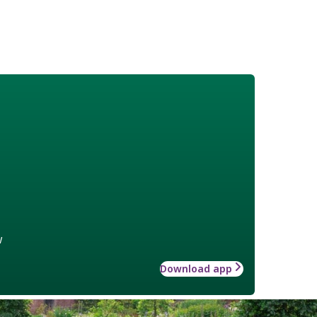
w
Download app