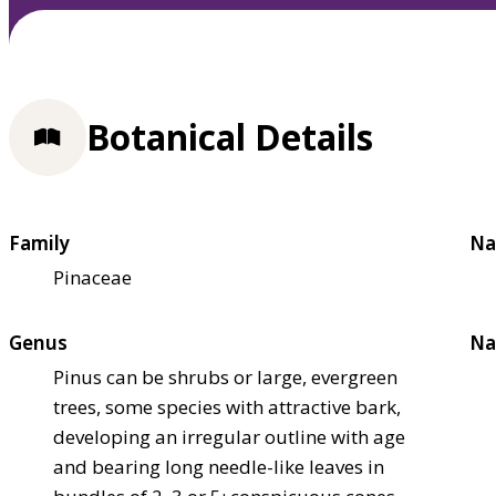
Botanical Details
Family
Na
Pinaceae
Genus
Na
Pinus can be shrubs or large, evergreen
trees, some species with attractive bark,
developing an irregular outline with age
and bearing long needle-like leaves in