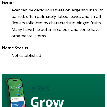
Genus
Acer can be deciduous trees or large shrubs with
paired, often palmately-lobed leaves and small
flowers followed by characteristic winged fruits.
Many have fine autumn colour, and some have
ornamental stems
Name Status
Not established
Grow