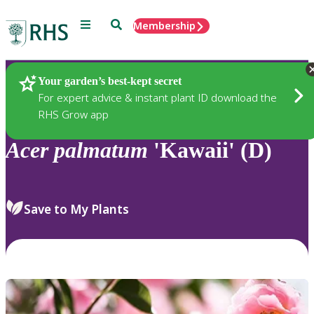
Menu
Search
Membership
Home
Plants
Your garden’s best-kept secret
For expert advice & instant plant ID download the
RHS Grow app
Acer
palmatum
'Kawaii' (D)
Save to My Plants