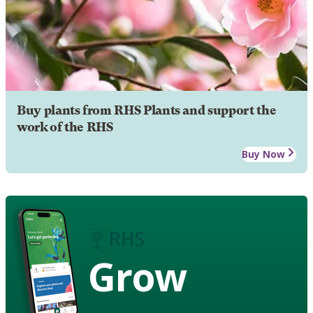
Buy plants from RHS Plants and support the
work of the RHS
Buy Now
Grow