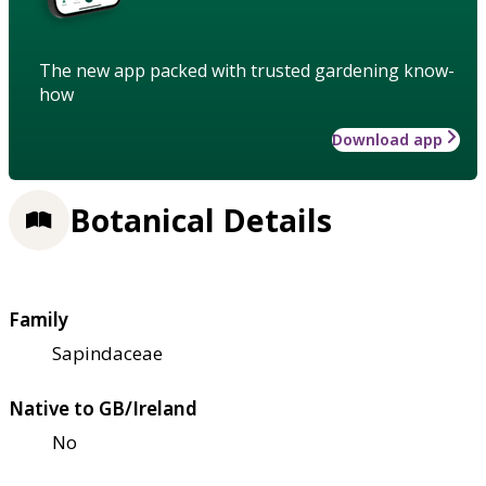
The new app packed with trusted gardening know-
how
Download app
Botanical Details
Family
Sapindaceae
Native to GB/Ireland
No