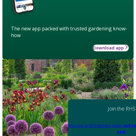
The new app packed with trusted gardening know-
how
Download app
Join the RHS
Become an RHS Member today
and sa
year