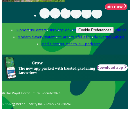
Join now
Support us
Contact us
Privacy
Cookies
Policies
Cookie Preferences
Modern slavery statement
Careers
Refer a friend
Advertise with us
Media centre
Listen to RHS podcasts
Grow
Download app
The new app packed with trusted gardening
know-how
© The Royal Horticultural Society 2026
RHS Registered Charity no. 222879 / SC038262