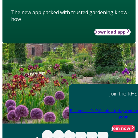
The new app packed with trusted gardening know-
how
Download app
Join the RHS
Become an RHS Member today
and sa
year
Join now