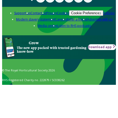
Support us
Contact us
Privacy
Cookies
Policies
Cookie Preferences
Modern slavery statement
Careers
Refer a friend
Advertise with us
Media centre
Listen to RHS podcasts
Grow
Download app
The new app packed with trusted gardening
know-how
© The Royal Horticultural Society 2026
RHS Registered Charity no. 222879 / SC038262