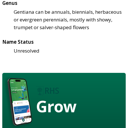
Genus
Gentiana can be annuals, biennials, herbaceous
or evergreen perennials, mostly with showy,
trumpet or salver-shaped flowers
Name Status
Unresolved
Grow