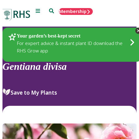
Menu
Search
Membership
Home
Plants
Your garden’s best-kept secret
For expert advice & instant plant ID download the
RHS Grow app
Gentiana
divisa
Save to My Plants