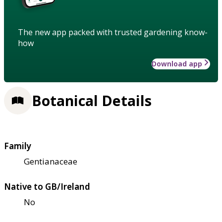
The new app packed with trusted gardening know-
how
Download app
Botanical Details
Family
Gentianaceae
Native to GB/Ireland
No