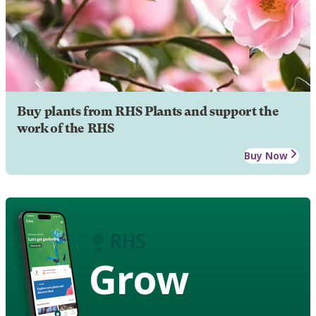
Buy plants from RHS Plants and support the
work of the RHS
Buy Now
Grow