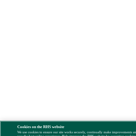
Cookies on the RHS website
We use cookies to ensure our site works securely, continually make improvements a