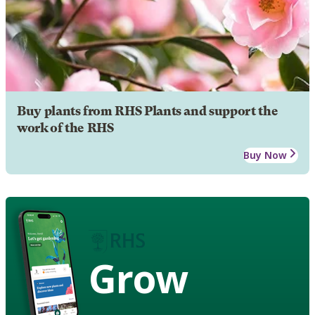
Buy plants from RHS Plants and support the
work of the RHS
Buy Now
Grow