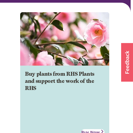
Buy plants from RHS Plants
and support the work of the
RHS
Buy Now