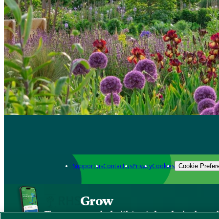
Support us
Contact us
Privacy
Cookies
Cookie Prefer
Grow
The new app packed with trusted gardening know