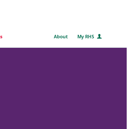
s
About
My RHS