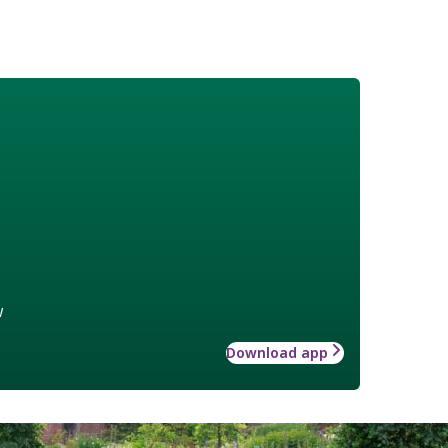
w
Download app