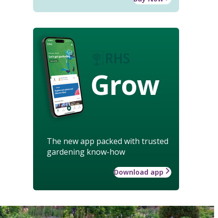
Grow
The new app packed with trusted
gardening know-how
Download app