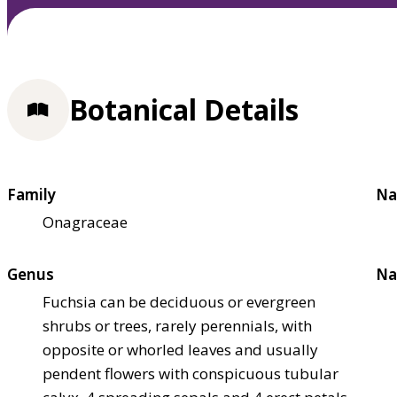
Botanical Details
Family
Na
Onagraceae
Genus
Na
Fuchsia can be deciduous or evergreen
shrubs or trees, rarely perennials, with
opposite or whorled leaves and usually
pendent flowers with conspicuous tubular