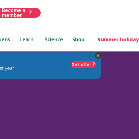
Become a
member
dens
Learn
Science
Shop
Summer holiday
Get offer
st year