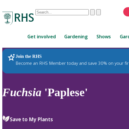
Conduct
Clear
Submit
a
When
search
autocomplete
Home
results
Get involved
Gardening
Shows
Gar
are
available,
use
Join the RHS
RHS Home
Plants
up
Become an RHS Member today and save 30% on your fir
and
down
arrows
to
Fuchsia
'Paplese'
review
and
enter
to
Save to My Plants
select.