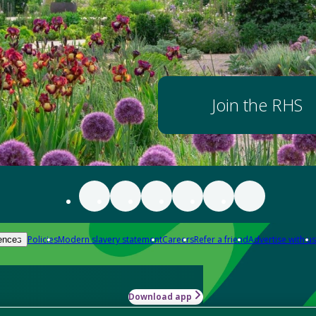
Join the RHS
Policies
Modern slavery statement
Careers
Refer a friend
Advertise with us
ences
Download app
-how