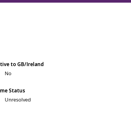
tive to GB/Ireland
No
me Status
Unresolved