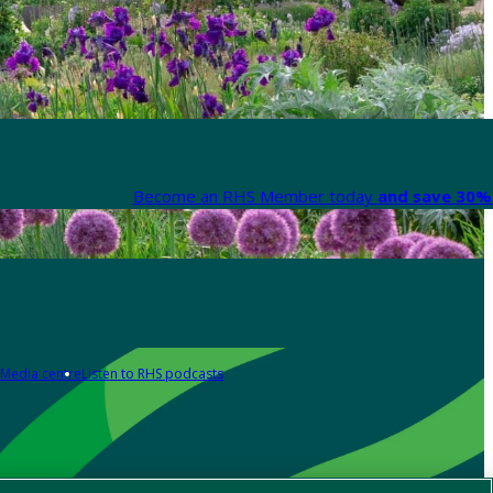
Become an RHS Member today
and save 30% 
Media centre
Listen to RHS podcasts