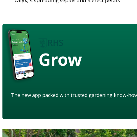
calyx, 4 spreading sepals and 4 erect petals
Grow
The new app packed with trusted gardening know-ho