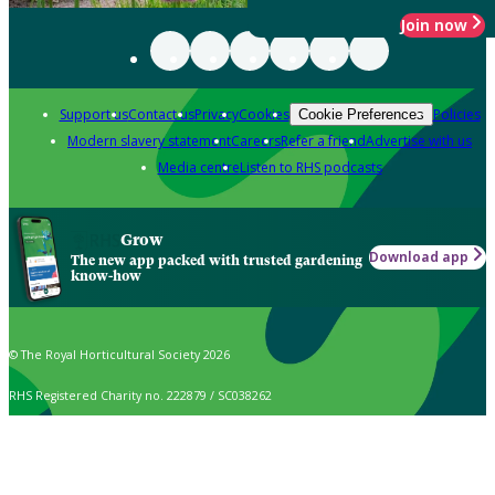
Join now
Support us
Contact us
Privacy
Cookies
Policies
Cookie Preferences
Modern slavery statement
Careers
Refer a friend
Advertise with us
Media centre
Listen to RHS podcasts
Grow
Download app
The new app packed with trusted gardening
know-how
© The Royal Horticultural Society 2026
RHS Registered Charity no. 222879 / SC038262