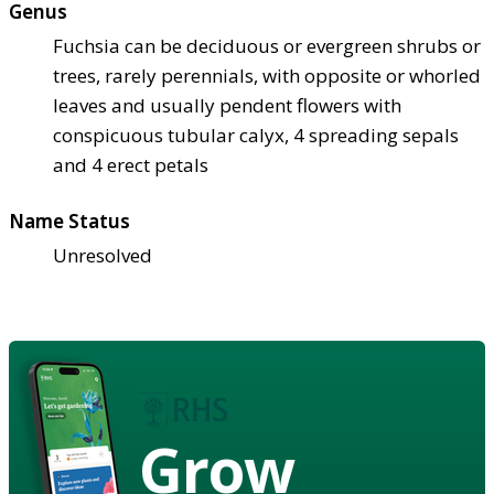
Genus
Fuchsia can be deciduous or evergreen shrubs or
trees, rarely perennials, with opposite or whorled
leaves and usually pendent flowers with
conspicuous tubular calyx, 4 spreading sepals
and 4 erect petals
Name Status
Unresolved
Grow