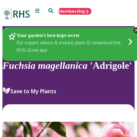
Menu
Search
Membership
Home
Plants
Your garden’s best-kept secret
For expert advice & instant plant ID download the
RHS Grow app
Fuchsia
magellanica
'Adrigole'
Save to My Plants