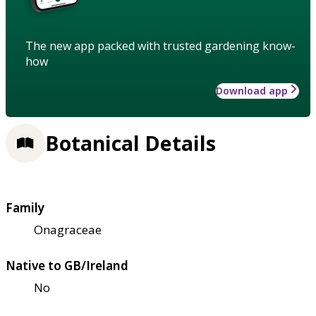
The new app packed with trusted gardening know-
how
Download app
Botanical Details
Family
Onagraceae
Native to GB/Ireland
No