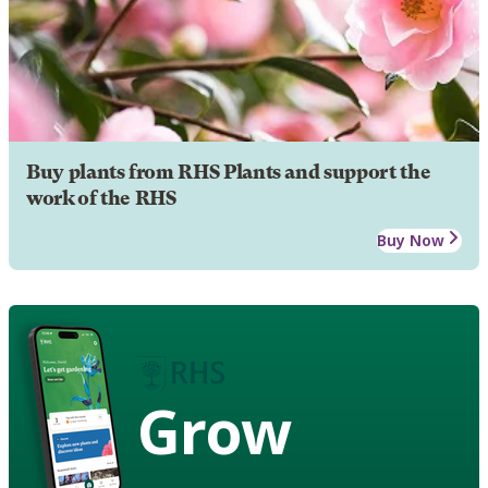
Buy plants from RHS Plants and support the
work of the RHS
Buy Now
Grow