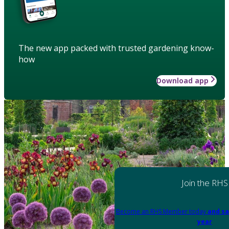
The new app packed with trusted gardening know-
how
Download app
Join the RHS
Become an RHS Member today
and sa
year