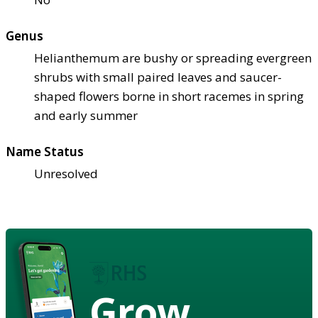
Genus
Helianthemum are bushy or spreading evergreen
shrubs with small paired leaves and saucer-
shaped flowers borne in short racemes in spring
and early summer
Name Status
Unresolved
Grow