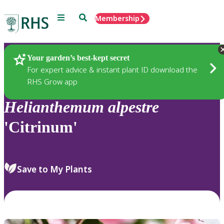
Menu
Search
Membership
Home
Plants
Your garden’s best-kept secret
For expert advice & instant plant ID download the
RHS Grow app
Helianthemum
alpestre
'Citrinum'
Save to My Plants