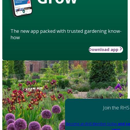
The new app packed with trusted gardening know-
how
Download app
Join the RHS
Become an RHS Member today
and sa
year