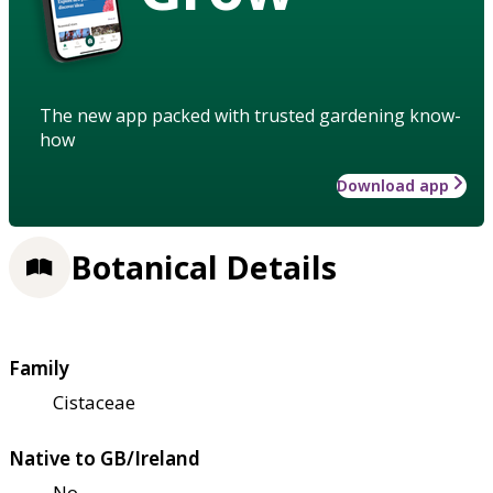
The new app packed with trusted gardening know-
how
Download app
Botanical Details
Family
Cistaceae
Native to GB/Ireland
No