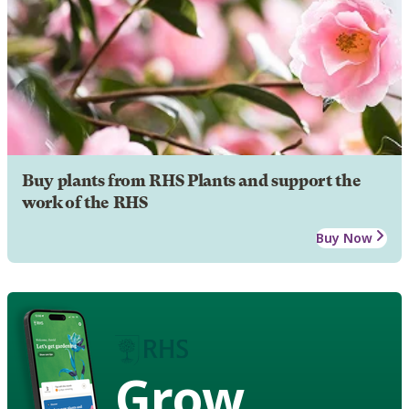
Buy plants from RHS Plants and support the
work of the RHS
Buy Now
Grow