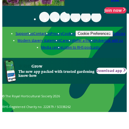
Join now
Support us
Contact us
Privacy
Cookies
Policies
Cookie Preferences
Modern slavery statement
Careers
Refer a friend
Advertise with us
Media centre
Listen to RHS podcasts
Grow
Download app
The new app packed with trusted gardening
know-how
© The Royal Horticultural Society 2026
RHS Registered Charity no. 222879 / SC038262