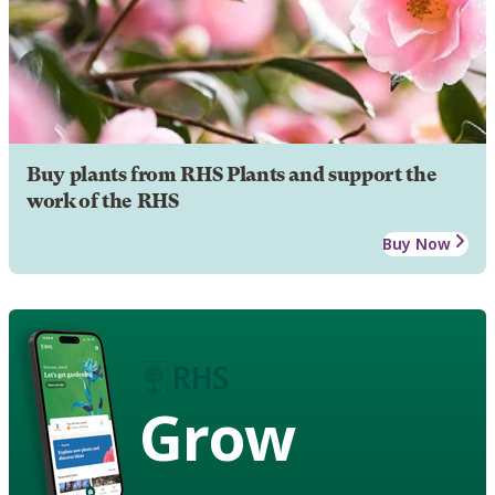
Buy plants from RHS Plants and support the
work of the RHS
Buy Now
Grow