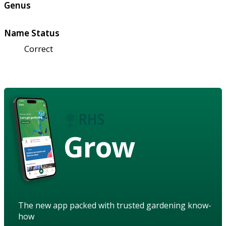
Genus
Name Status
Correct
Grow
The new app packed with trusted gardening know-
how