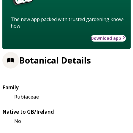
The new app packed with trusted gardening know-
how
Download app
Botanical Details
Family
Rubiaceae
Native to GB/Ireland
No