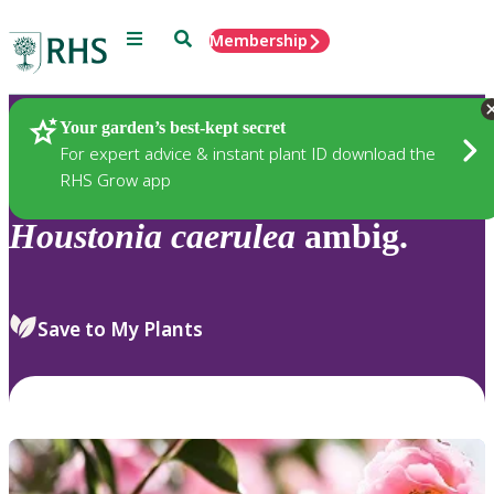
Menu
Search
Membership
Home
Plants
Your garden’s best-kept secret
For expert advice & instant plant ID download the
RHS Grow app
Houstonia
caerulea
ambig.
Save to My Plants