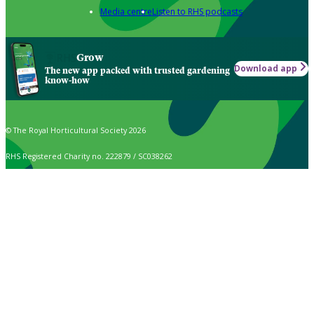
Media centre
Listen to RHS podcasts
Grow
Download app
The new app packed with trusted gardening
know-how
© The Royal Horticultural Society 2026
RHS Registered Charity no. 222879 / SC038262