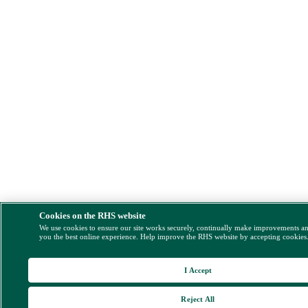
Cookies on the RHS website
We use cookies to ensure our site works securely, continually make improvements a
you the best online experience. Help improve the RHS website by accepting cookies
I Accept
Reject All