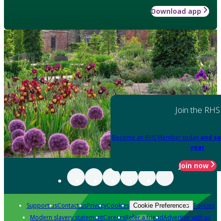
Download app
Join the RHS
Become an RHS Member today
and sa
year
Join now
Support us
Contact us
Privacy
Cookies
Policies
Cookie Preferences
Modern slavery statement
Careers
Refer a friend
Advertise with us