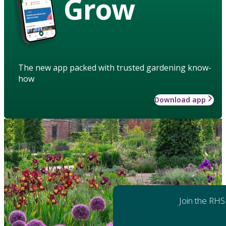
Grow
The new app packed with trusted gardening know-
how
Download app
Join the RHS