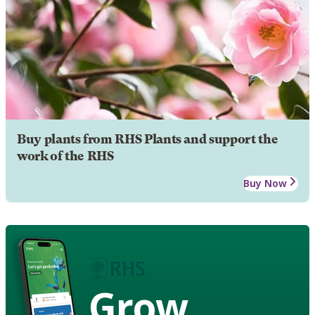
Buy plants from RHS Plants and support the
work of the RHS
Buy Now
Grow