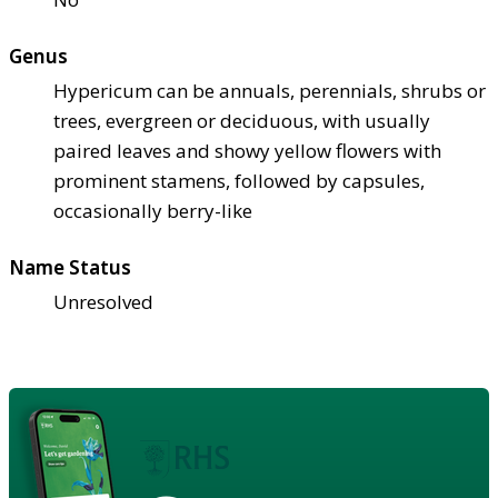
Genus
Hypericum can be annuals, perennials, shrubs or
trees, evergreen or deciduous, with usually
paired leaves and showy yellow flowers with
prominent stamens, followed by capsules,
occasionally berry-like
Name Status
Unresolved