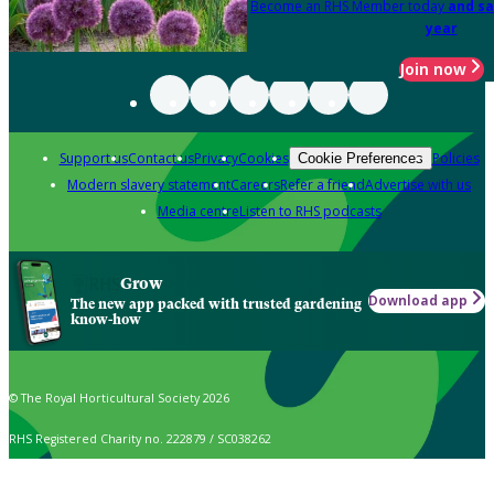
Become an RHS Member today
and sa
year
Join now
Support us
Contact us
Privacy
Cookies
Policies
Cookie Preferences
Modern slavery statement
Careers
Refer a friend
Advertise with us
Media centre
Listen to RHS podcasts
Grow
Download app
The new app packed with trusted gardening
know-how
© The Royal Horticultural Society 2026
RHS Registered Charity no. 222879 / SC038262