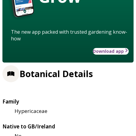
The new app packed with trusted gardening know-
how
Download app
Botanical Details
Family
Hypericaceae
Native to GB/Ireland
No