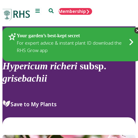
Menu
Search
Membership
Home
Plants
Your garden’s best-kept secret
For expert advice & instant plant ID download the
RHS Grow app
Hypericum
richeri
subsp.
grisebachii
Save to My Plants