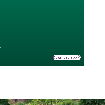
w
Download app