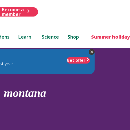
Become a
member
dens
Learn
Science
Shop
Summer holiday
Get offer
st year
.
montana