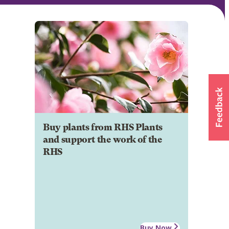
Buy plants from RHS Plants
and support the work of the
RHS
Buy Now