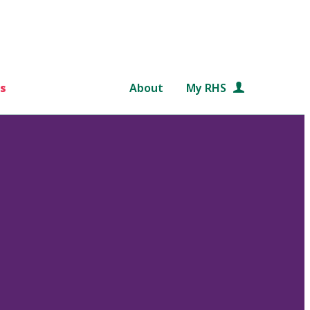
s
About
My RHS