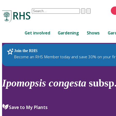
Conduct
Clear
Submit
a
When
search
autocomplete
Home
results
Get involved
Gardening
Shows
Gar
are
available,
use
Join the RHS
RHS Home
Plants
up
Become an RHS Member today and save 30% on your fir
and
down
arrows
to
Ipomopsis
congesta
subsp
review
and
enter
to
Save to My Plants
select.