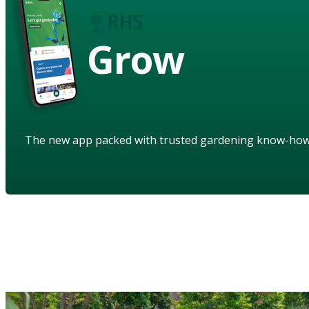
Grow
The new app packed with trusted gardening know-ho