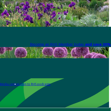
Become an RHS Member today
and save 30% 
Media centre
Listen to RHS podcasts