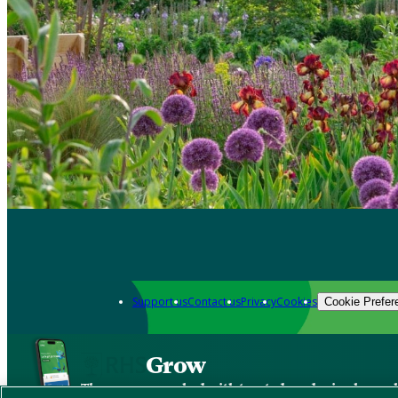
Support us
Contact us
Privacy
Cookies
Cookie Prefer
Grow
The new app packed with trusted gardening know