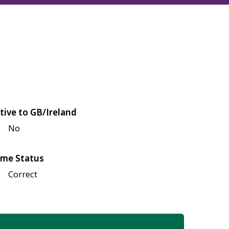
tive to GB/Ireland
No
me Status
Correct