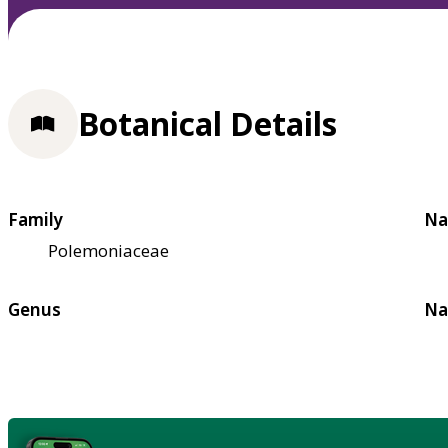
Botanical Details
Family
Na
Polemoniaceae
Genus
Na