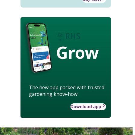
Grow
The new app packed with trusted
gardening know-how
Download app