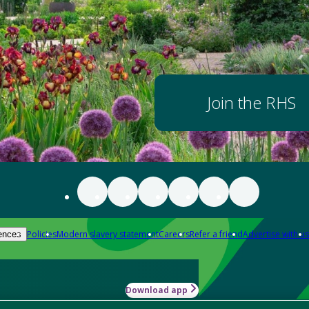
Join the RHS
Policies
Modern slavery statement
Careers
Refer a friend
Advertise with us
ences
Download app
-how