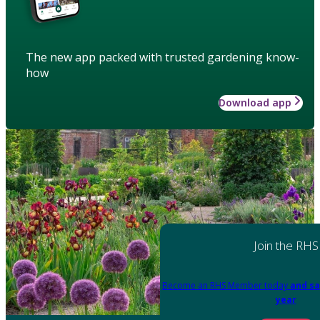
The new app packed with trusted gardening know-
how
Download app
Join the RHS
Become an RHS Member today
and sa
year