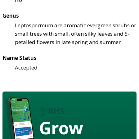
Genus
Leptospermum are aromatic evergreen shrubs or
small trees with small, often silky leaves and 5-
petalled flowers in late spring and summer
Name Status
Accepted
Grow