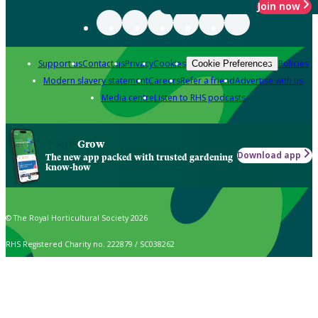
Join now
Support us
Contact us
Privacy
Cookies
Policies
Cookie Preferences
Modern slavery statement
Careers
Refer a friend
Advertise with us
Media centre
Listen to RHS podcasts
Grow
Download app
The new app packed with trusted gardening
know-how
© The Royal Horticultural Society 2026
RHS Registered Charity no. 222879 / SC038262