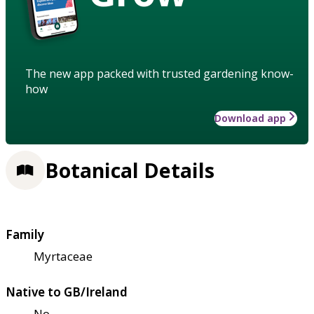
The new app packed with trusted gardening know-
how
Download app
Botanical Details
Family
Myrtaceae
Native to GB/Ireland
No