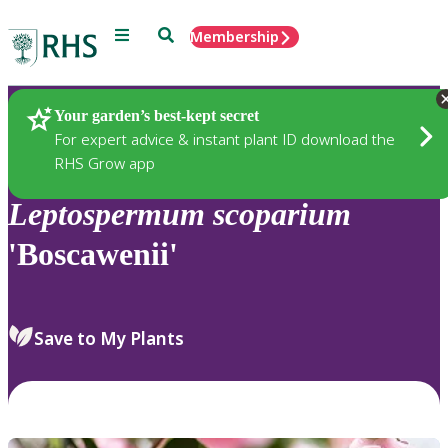
Menu
Search
Membership
Home
Plants
Your garden’s best-kept secret
For expert advice & instant plant ID download the
RHS Grow app
Leptospermum
scoparium
'Boscawenii'
Save to My Plants