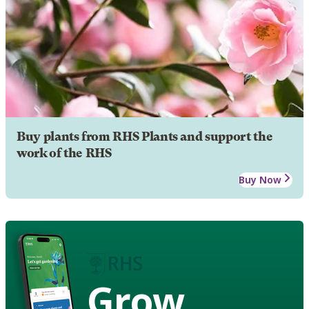
Buy plants from RHS Plants and support the
work of the RHS
Buy Now
Grow