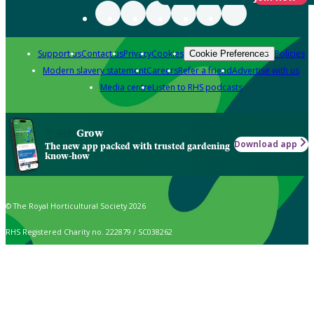
Support us
Contact us
Privacy
Cookies
Policies
Cookie Preferences
Modern slavery statement
Careers
Refer a friend
Advertise with us
Media centre
Listen to RHS podcasts
Grow
Download app
The new app packed with trusted gardening
know-how
© The Royal Horticultural Society 2026
RHS Registered Charity no. 222879 / SC038262