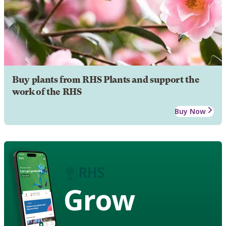
Buy plants from RHS Plants and support the
work of the RHS
Buy Now
Grow