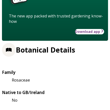
The new app packed with trusted gardening know-
how
Download app
Botanical Details
Family
Rosaceae
Native to GB/Ireland
No