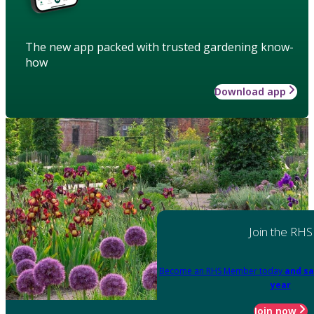
The new app packed with trusted gardening know-
how
Download app
Join the RHS
Become an RHS Member today
and sa
year
Join now