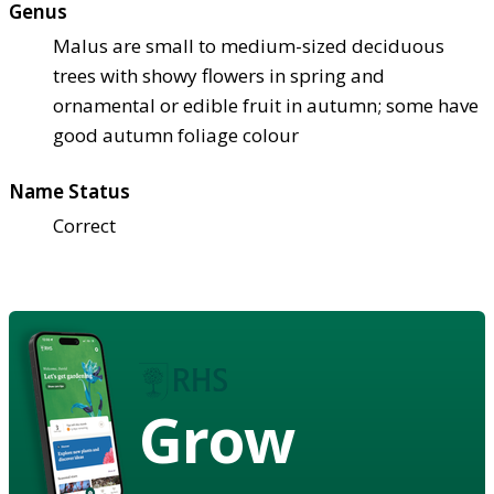
Genus
Malus are small to medium-sized deciduous
trees with showy flowers in spring and
ornamental or edible fruit in autumn; some have
good autumn foliage colour
Name Status
Correct
Grow