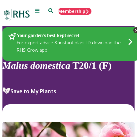
Menu
Search
Membership
Home
Plants
Your garden’s best-kept secret
For expert advice & instant plant ID download the
RHS Grow app
Malus
domestica
T20/1 (F)
Save to My Plants