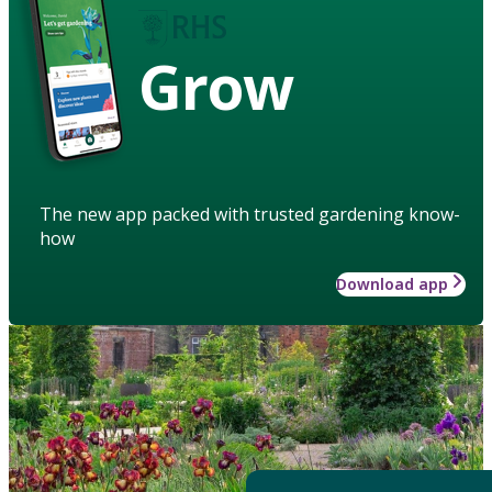
Grow
The new app packed with trusted gardening know-
how
Download app