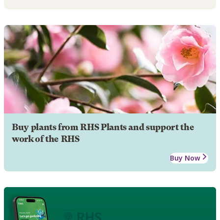
Buy plants from RHS Plants and support the
work of the RHS
Buy Now