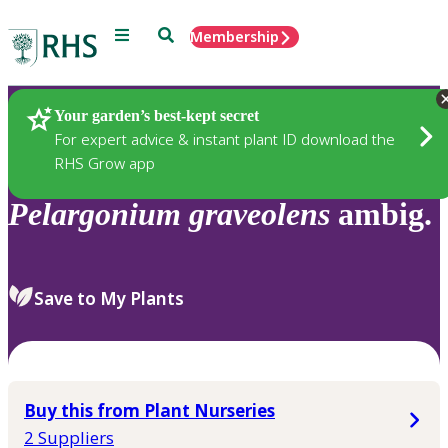
Menu
Search
Membership
Home
Plants
Your garden’s best-kept secret
For expert advice & instant plant ID download the
RHS Grow app
Pelargonium
graveolens
ambig.
Save to My Plants
Buy this from Plant Nurseries
2 Suppliers