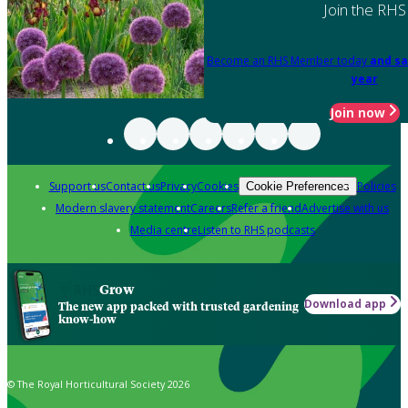
Join the RHS
Become an RHS Member today
and sa
year
Join now
Support us
Contact us
Privacy
Cookies
Policies
Cookie Preferences
Modern slavery statement
Careers
Refer a friend
Advertise with us
Media centre
Listen to RHS podcasts
Grow
Download app
The new app packed with trusted gardening
know-how
© The Royal Horticultural Society 2026