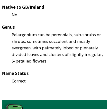
Native to GB/Ireland
No
Genus
Pelargonium can be perennials, sub-shrubs or
shrubs, sometimes succulent and mostly
evergreen, with palmately lobed or pinnately
divided leaves and clusters of slightly irregular,
5-petalled flowers
Name Status
Correct