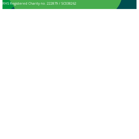
RHS Registered Charity no. 222879 / SC038262