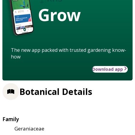
Grow
The new app packed with trusted gardening know-
how
Download app
Botanical Details
Family
Geraniaceae