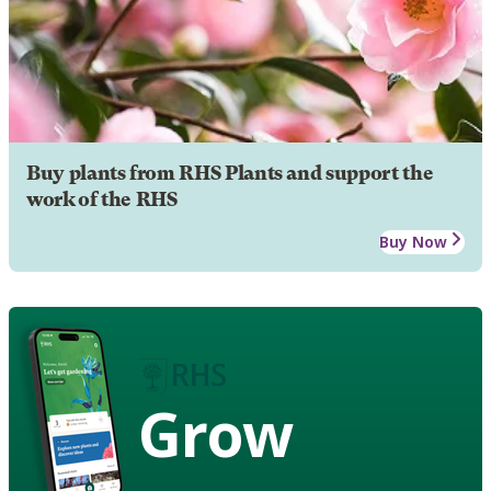
Buy plants from RHS Plants and support the
work of the RHS
Buy Now
Grow