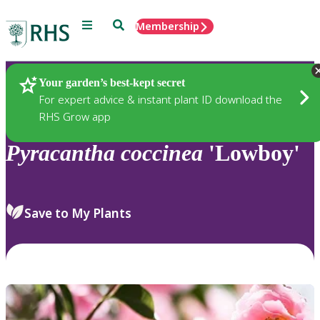
Menu
Search
Membership
Home
Plants
Your garden’s best-kept secret
For expert advice & instant plant ID download the
RHS Grow app
Pyracantha
coccinea
'Lowboy'
Save to My Plants