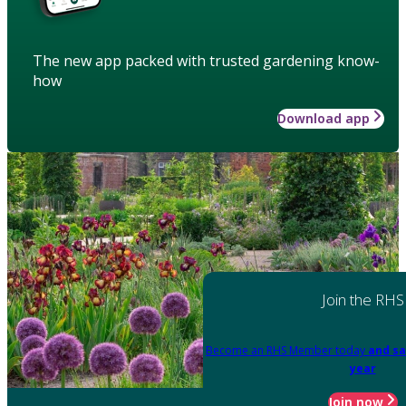
The new app packed with trusted gardening know-
how
Download app
Join the RHS
Become an RHS Member today
and sa
year
Join now