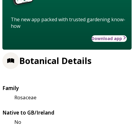
The new app packed with trusted gardening know-
how
Download app
Botanical Details
Family
Rosaceae
Native to GB/Ireland
No