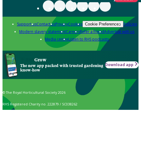
Support us
Contact us
Privacy
Cookies
Policies
Cookie Preferences
Modern slavery statement
Careers
Refer a friend
Advertise with us
Media centre
Listen to RHS podcasts
Grow
Download app
The new app packed with trusted gardening
know-how
© The Royal Horticultural Society 2026
RHS Registered Charity no. 222879 / SC038262