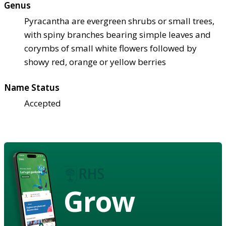
Genus
Pyracantha are evergreen shrubs or small trees,
with spiny branches bearing simple leaves and
corymbs of small white flowers followed by
showy red, orange or yellow berries
Name Status
Accepted
Grow