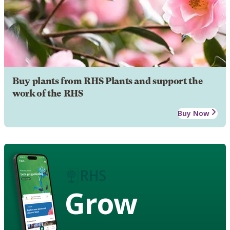
Buy plants from RHS Plants and support the
work of the RHS
Buy Now
Grow