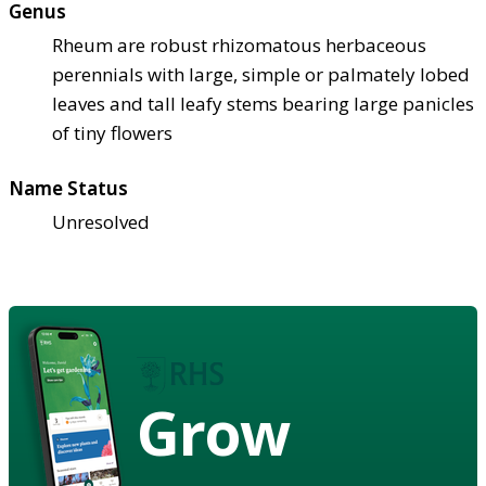
Genus
Rheum are robust rhizomatous herbaceous
perennials with large, simple or palmately lobed
leaves and tall leafy stems bearing large panicles
of tiny flowers
Name Status
Unresolved
Grow