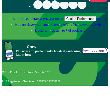
Support us
Contact us
Privacy
Cookies
Policies
Cookie Preferences
Modern slavery statement
Careers
Refer a friend
Advertise with us
Media centre
Listen to RHS podcasts
Grow
Download app
The new app packed with trusted gardening
know-how
© The Royal Horticultural Society 2026
RHS Registered Charity no. 222879 / SC038262