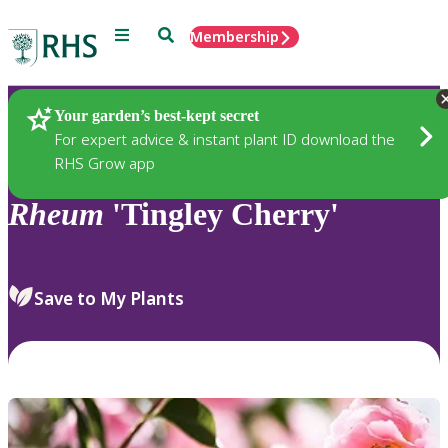
Menu
Search
Membership
Home
Plants
Your garden’s best-kept secret
For expert advice & instant plant ID download the
RHS Grow app
Rheum
'Tingley Cherry'
Save to My Plants