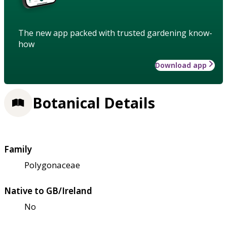
The new app packed with trusted gardening know-
how
Download app
Botanical Details
Family
Polygonaceae
Native to GB/Ireland
No