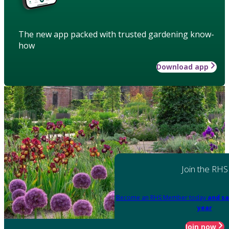
The new app packed with trusted gardening know-
how
Download app
Join the RHS
Become an RHS Member today
and sa
year
Join now