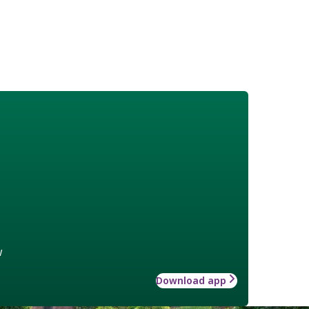
w
Download app