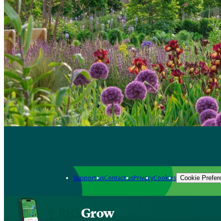
Support us
Contact us
Privacy
Cookies
Cookie Prefer
Grow