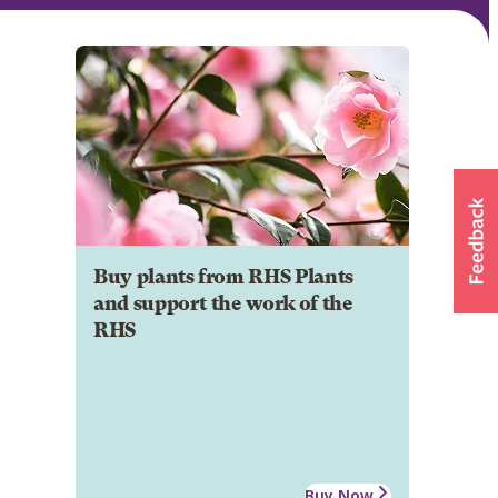
Buy plants from RHS Plants
and support the work of the
RHS
Buy Now