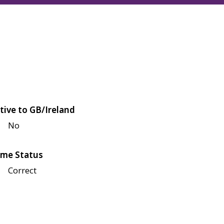
tive to GB/Ireland
No
me Status
Correct