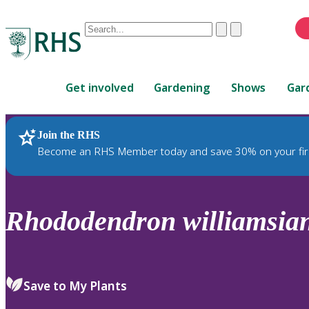
Conduct
Clear
Submit
a
When
search
autocomplete
Home
results
Get involved
Gardening
Shows
Gar
are
available,
use
Join the RHS
RHS Home
Plants
up
Become an RHS Member today and save 30% on your fir
and
down
arrows
to
Rhododendron
williamsi
review
and
enter
to
Save to My Plants
select.