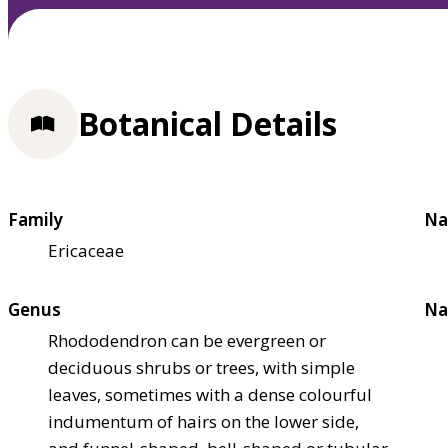
Botanical Details
Family
Na
Ericaceae
Genus
Na
Rhododendron can be evergreen or
deciduous shrubs or trees, with simple
leaves, sometimes with a dense colourful
indumentum of hairs on the lower side,