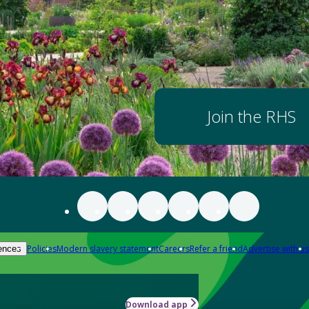
Join the RHS
Policies
Modern slavery statement
Careers
Refer a friend
Advertise with us
ences
Download app