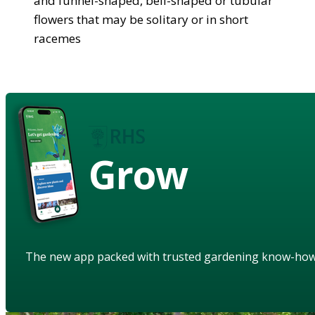
and funnel-shaped, bell-shaped or tubular
flowers that may be solitary or in short
racemes
Grow
The new app packed with trusted gardening know-ho