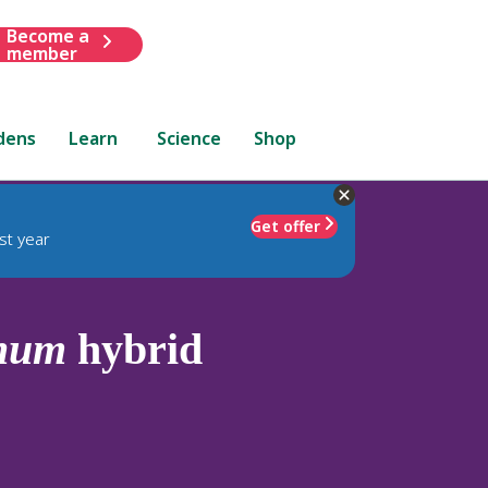
Become a
member
dens
Learn
Science
Shop
Get offer
st year
anum
hybrid