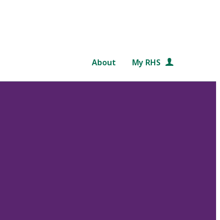
About
My RHS