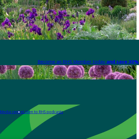
Become an RHS Member today
and save 30% 
Media centre
Listen to RHS podcasts