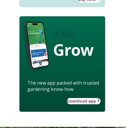
Grow
The new app packed with trusted
gardening know-how
Download app