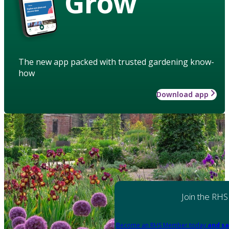
Grow
The new app packed with trusted gardening know-
how
Download app
Join the RHS
Become an RHS Member today
and sa