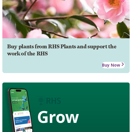
Buy plants from RHS Plants and support the
work of the RHS
Buy Now
Grow