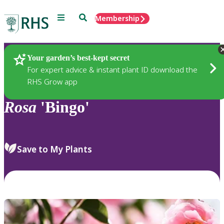
Menu
Search
Membership
Home
Plants
Your garden’s best-kept secret
For expert advice & instant plant ID download the
RHS Grow app
Rosa
'Bingo'
Save to My Plants