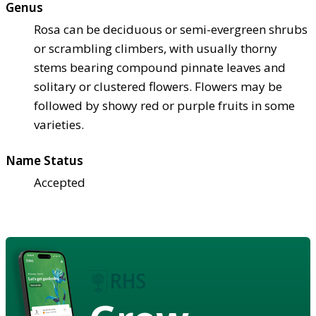
Genus
Rosa can be deciduous or semi-evergreen shrubs
or scrambling climbers, with usually thorny
stems bearing compound pinnate leaves and
solitary or clustered flowers. Flowers may be
followed by showy red or purple fruits in some
varieties.
Name Status
Accepted