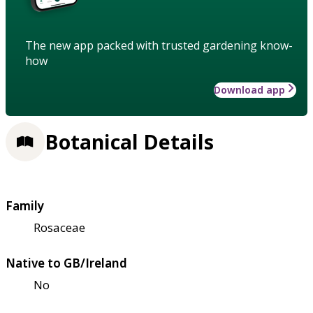
The new app packed with trusted gardening know-
how
Download app
Botanical Details
Family
Rosaceae
Native to GB/Ireland
No