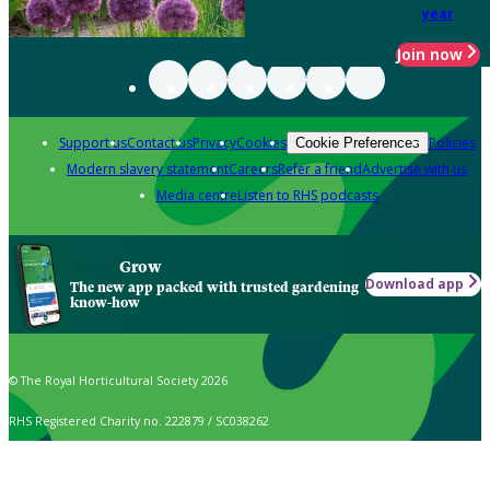
year
Join now
Support us
Contact us
Privacy
Cookies
Policies
Cookie Preferences
Modern slavery statement
Careers
Refer a friend
Advertise with us
Media centre
Listen to RHS podcasts
Grow
Download app
The new app packed with trusted gardening
know-how
© The Royal Horticultural Society 2026
RHS Registered Charity no. 222879 / SC038262