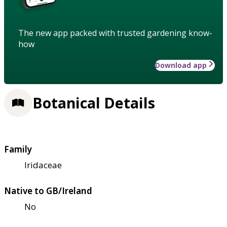
The new app packed with trusted gardening know-
how
Download app
Botanical Details
Family
Iridaceae
Native to GB/Ireland
No