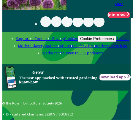
year
Join now
Support us
Contact us
Privacy
Cookies
Policies
Cookie Preferences
Modern slavery statement
Careers
Refer a friend
Advertise with us
Media centre
Listen to RHS podcasts
Grow
Download app
The new app packed with trusted gardening
know-how
© The Royal Horticultural Society 2026
RHS Registered Charity no. 222879 / SC038262