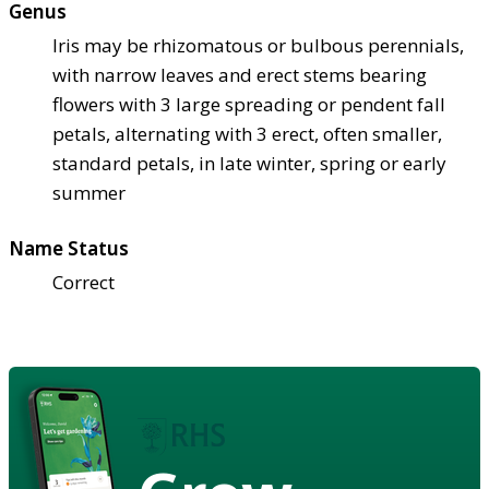
Genus
Iris may be rhizomatous or bulbous perennials,
with narrow leaves and erect stems bearing
flowers with 3 large spreading or pendent fall
petals, alternating with 3 erect, often smaller,
standard petals, in late winter, spring or early
summer
Name Status
Correct