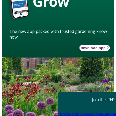
Grow
The new app packed with trusted gardening know-
how
Download app
Join the RHS
Become an RHS Member today
and sa