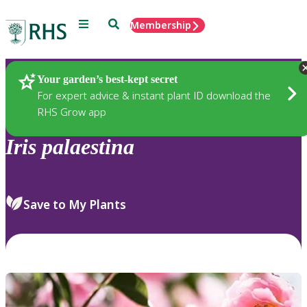
Menu
Search
Membership
Home
Plants
Your garden’s best-kept secret
For expert advice & instant plant ID download the
RHS Grow app
Iris
palaestina
Save to My Plants