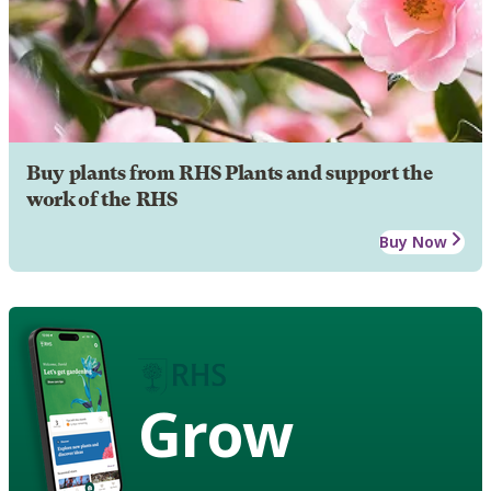
Buy plants from RHS Plants and support the
work of the RHS
Buy Now
Grow