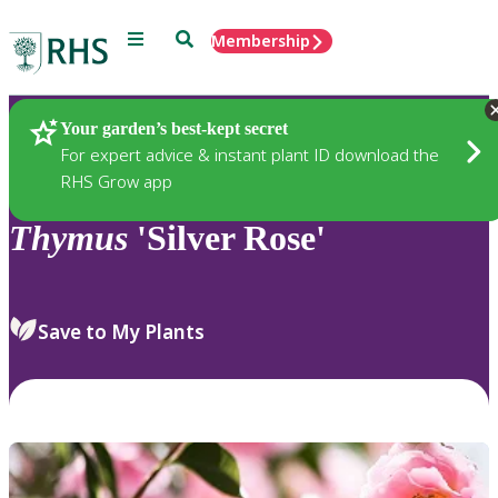
Menu
Search
Membership
Home
Plants
Your garden’s best-kept secret
For expert advice & instant plant ID download the
RHS Grow app
Thymus
'Silver Rose'
Save to My Plants