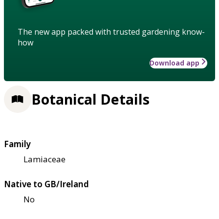
The new app packed with trusted gardening know-
how
Download app
Botanical Details
Family
Lamiaceae
Native to GB/Ireland
No