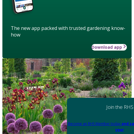
The new app packed with trusted gardening know-
how
Download app
Join the RHS
Become an RHS Member today
and sa
year