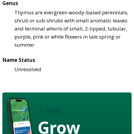
Genus
Thymus are evergreen woody-based perennials,
shrub or sub-shrubs with small aromatic leaves
and terminal whorls of small, 2-lipped, tubular,
purple, pink or white flowers in late spring or
summer
Name Status
Unresolved
Grow