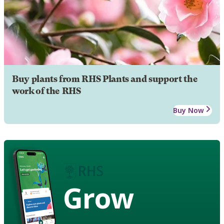
Buy plants from RHS Plants and support the
work of the RHS
Buy Now
Grow