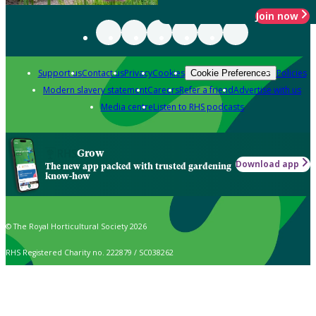
Join now
Support us
Contact us
Privacy
Cookies
Policies
Cookie Preferences
Modern slavery statement
Careers
Refer a friend
Advertise with us
Media centre
Listen to RHS podcasts
Grow
Download app
The new app packed with trusted gardening
know-how
© The Royal Horticultural Society 2026
RHS Registered Charity no. 222879 / SC038262