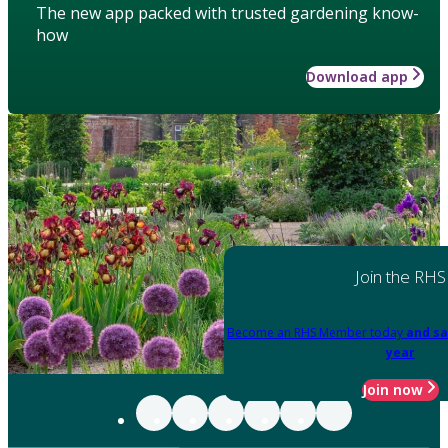
The new app packed with trusted gardening know-
how
Download app
Join the RHS
Become an RHS Member today
and sa
year
Join now