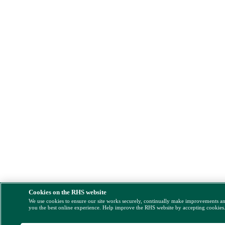
Cookies on the RHS website
We use cookies to ensure our site works securely, continually make improvements a
you the best online experience. Help improve the RHS website by accepting cookies