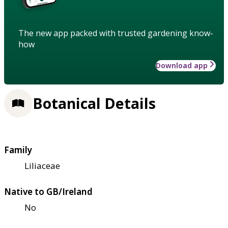
The new app packed with trusted gardening know-
how
Download app
Botanical Details
Family
Liliaceae
Native to GB/Ireland
No