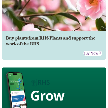
Buy plants from RHS Plants and support the
work of the RHS
Buy Now
Grow