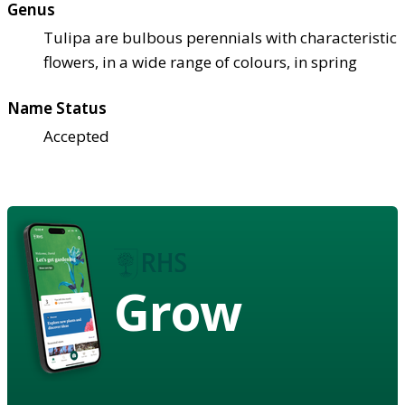
Genus
Tulipa are bulbous perennials with characteristic
flowers, in a wide range of colours, in spring
Name Status
Accepted
Grow