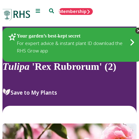
Menu
Search
Membership
Home
Plants
Your garden’s best-kept secret
For expert advice & instant plant ID download the
RHS Grow app
Tulipa
'Rex Rubrorum' (2)
Save to My Plants