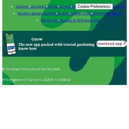
Support us
Contact us
Privacy
Cookies
Policies
Cookie Preferences
Modern slavery statement
Careers
Refer a friend
Advertise with us
Media centre
Listen to RHS podcasts
Grow
Download app
The new app packed with trusted gardening
know-how
© The Royal Horticultural Society 2026
RHS Registered Charity no. 222879 / SC038262