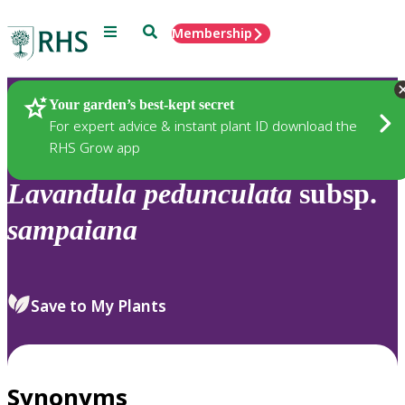
Menu
Search
Membership
Home
Plants
Your garden’s best-kept secret
For expert advice & instant plant ID download the
RHS Grow app
Lavandula
pedunculata
subsp.
sampaiana
Save to My Plants
Synonyms