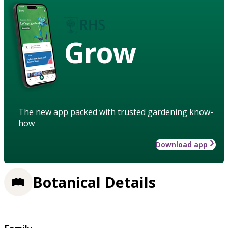
Grow
The new app packed with trusted gardening know-
how
Download app
Botanical Details