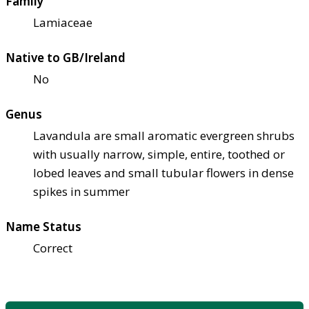
Family
Lamiaceae
Native to GB/Ireland
No
Genus
Lavandula are small aromatic evergreen shrubs
with usually narrow, simple, entire, toothed or
lobed leaves and small tubular flowers in dense
spikes in summer
Name Status
Correct