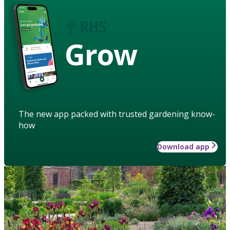
Grow
The new app packed with trusted gardening know-
how
Download app