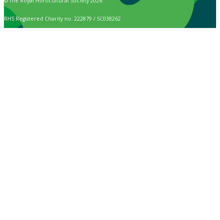
© The Royal Horticultural Society 2026
RHS Registered Charity no. 222879 / SC038262