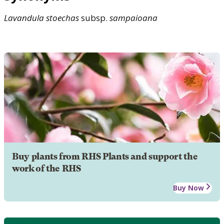
Lavandula
stoechas
subsp.
sampaioana
Buy plants from RHS Plants and support the
work of the RHS
Buy Now