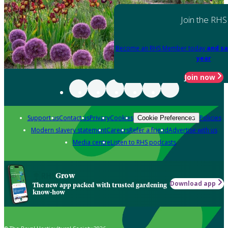
Join the RHS
Become an RHS Member today
and sa
year
Join now
Support us
Contact us
Privacy
Cookies
Policies
Cookie Preferences
Modern slavery statement
Careers
Refer a friend
Advertise with us
Media centre
Listen to RHS podcasts
Grow
Download app
The new app packed with trusted gardening
know-how