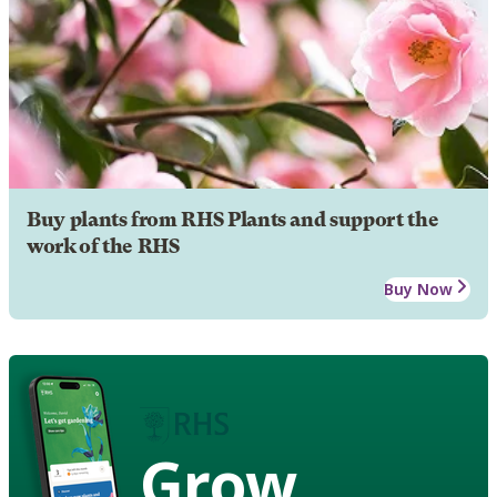
Buy plants from RHS Plants and support the
work of the RHS
Buy Now
Grow