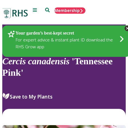
Menu
Search
Membership
Home
Plants
Your garden’s best-kept secret
For expert advice & instant plant ID download the
RHS Grow app
Cercis
canadensis
'Tennessee
Pink'
Save to My Plants