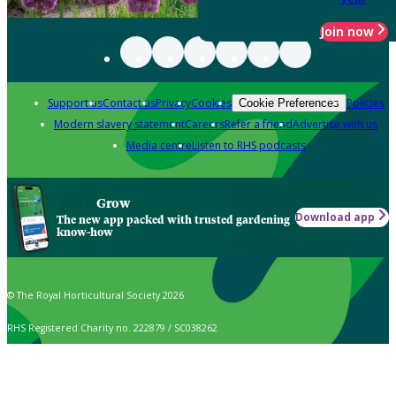
Join now
Support us
Contact us
Privacy
Cookies
Policies
Cookie Preferences
Modern slavery statement
Careers
Refer a friend
Advertise with us
Media centre
Listen to RHS podcasts
Grow
Download app
The new app packed with trusted gardening
know-how
© The Royal Horticultural Society 2026
RHS Registered Charity no. 222879 / SC038262