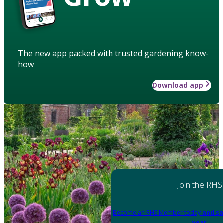
The new app packed with trusted gardening know-
how
Download app
Join the RHS
Become an RHS Member today
and sa
year