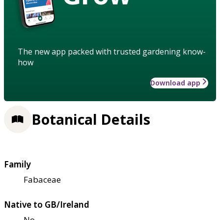
The new app packed with trusted gardening know-
how
Download app
Botanical Details
Family
Fabaceae
Native to GB/Ireland
No