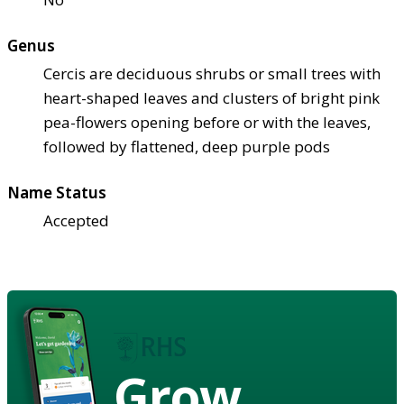
Genus
Cercis are deciduous shrubs or small trees with
heart-shaped leaves and clusters of bright pink
pea-flowers opening before or with the leaves,
followed by flattened, deep purple pods
Name Status
Accepted
Grow