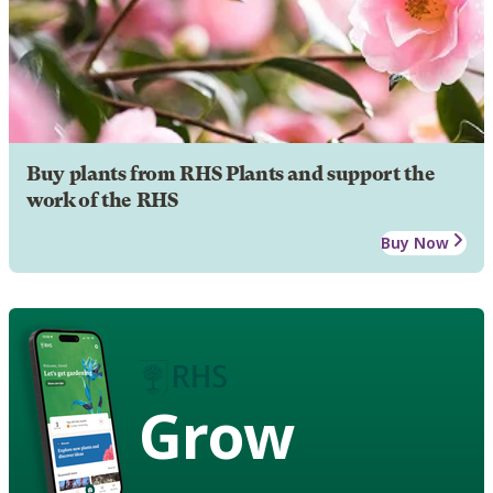
Buy plants from RHS Plants and support the
work of the RHS
Buy Now
Grow