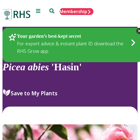
Menu
Search
Membership
Home
Plants
Your garden’s best-kept secret
For expert advice & instant plant ID download the
RHS Grow app
Picea
abies
'Hasin'
Save to My Plants