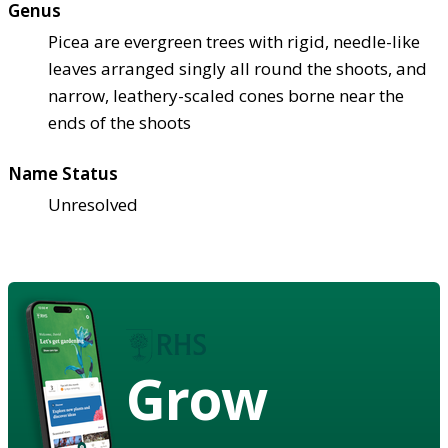
Genus
Picea are evergreen trees with rigid, needle-like
leaves arranged singly all round the shoots, and
narrow, leathery-scaled cones borne near the
ends of the shoots
Name Status
Unresolved
Grow