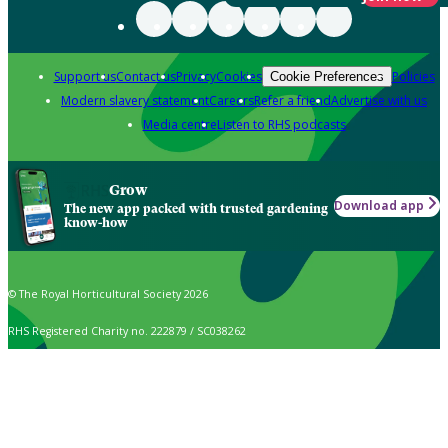
Support us
Contact us
Privacy
Cookies
Policies
Cookie Preferences
Modern slavery statement
Careers
Refer a friend
Advertise with us
Media centre
Listen to RHS podcasts
Grow
Download app
The new app packed with trusted gardening
know-how
© The Royal Horticultural Society 2026
RHS Registered Charity no. 222879 / SC038262