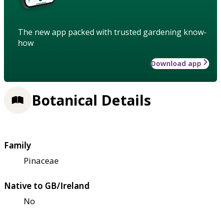
The new app packed with trusted gardening know-
how
Download app
Botanical Details
Family
Pinaceae
Native to GB/Ireland
No