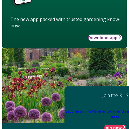
The new app packed with trusted gardening know-
how
Download app
Join the RHS
Become an RHS Member today
and sa
year
Join now