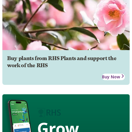
Buy plants from RHS Plants and support the
work of the RHS
Buy Now
Grow