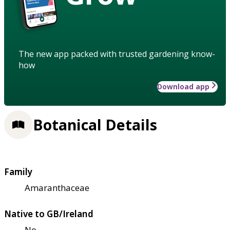
The new app packed with trusted gardening know-
how
Download app
Botanical Details
Family
Amaranthaceae
Native to GB/Ireland
No