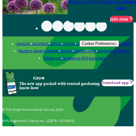
Become an RHS Member today
and sa
year
Join now
Support us
Contact us
Privacy
Cookies
Policies
Cookie Preferences
Modern slavery statement
Careers
Refer a friend
Advertise with us
Media centre
Listen to RHS podcasts
Grow
Download app
The new app packed with trusted gardening
know-how
© The Royal Horticultural Society 2026
RHS Registered Charity no. 222879 / SC038262