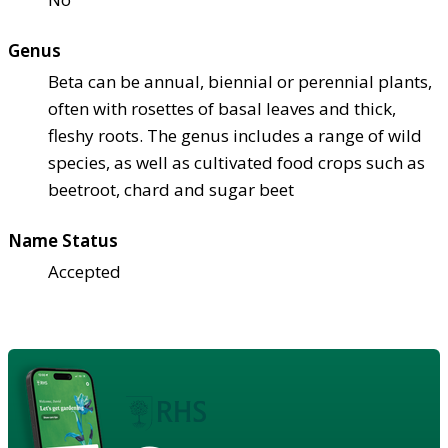
Genus
Beta can be annual, biennial or perennial plants,
often with rosettes of basal leaves and thick,
fleshy roots. The genus includes a range of wild
species, as well as cultivated food crops such as
beetroot, chard and sugar beet
Name Status
Accepted