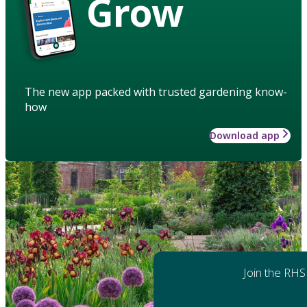
Grow
The new app packed with trusted gardening know-
how
Download app
Join the RHS