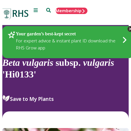
Menu
Search
Membership
Home
Plants
Your garden’s best-kept secret
For expert advice & instant plant ID download the
RHS Grow app
Beta
vulgaris
subsp.
vulgaris
'Hi0133'
Save to My Plants