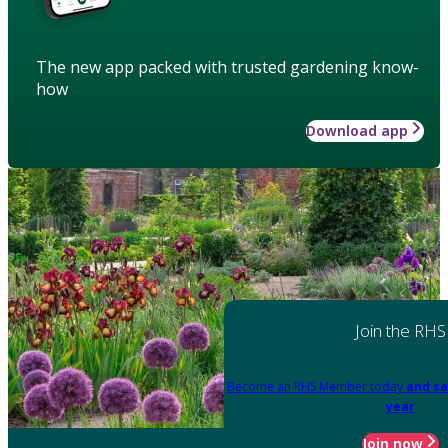
The new app packed with trusted gardening know-
how
Download app
Join the RHS
Become an RHS Member today
and sa
year
Join now