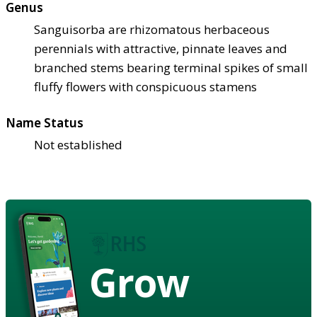
Genus
Sanguisorba are rhizomatous herbaceous
perennials with attractive, pinnate leaves and
branched stems bearing terminal spikes of small
fluffy flowers with conspicuous stamens
Name Status
Not established
Grow