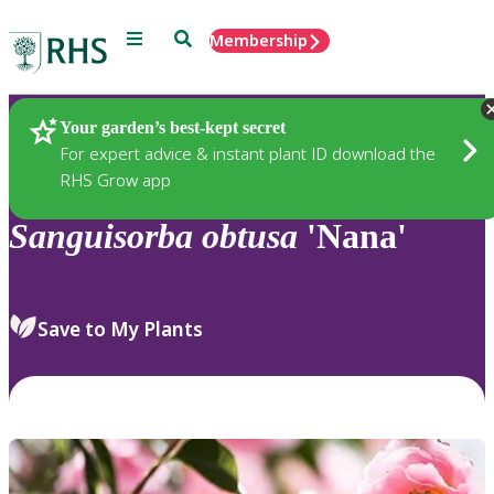
Menu
Search
Membership
Home
Plants
Your garden’s best-kept secret
For expert advice & instant plant ID download the
RHS Grow app
Sanguisorba
obtusa
'Nana'
Save to My Plants