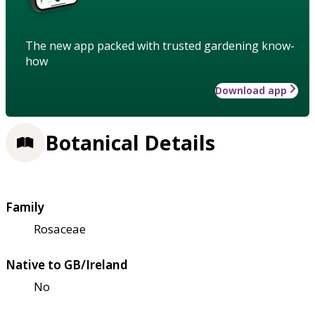
The new app packed with trusted gardening know-
how
Download app
Botanical Details
Family
Rosaceae
Native to GB/Ireland
No