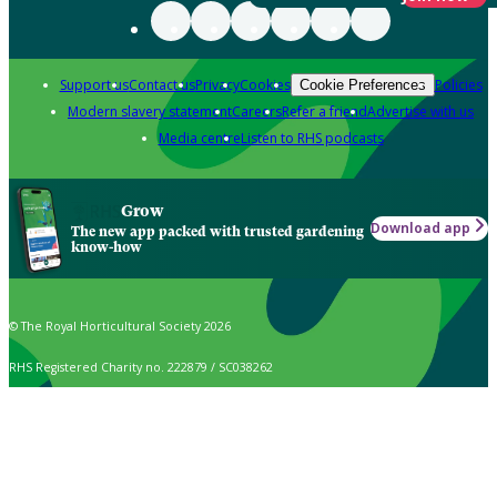
Support us
Contact us
Privacy
Cookies
Policies
Cookie Preferences
Modern slavery statement
Careers
Refer a friend
Advertise with us
Media centre
Listen to RHS podcasts
Grow
Download app
The new app packed with trusted gardening
know-how
© The Royal Horticultural Society 2026
RHS Registered Charity no. 222879 / SC038262