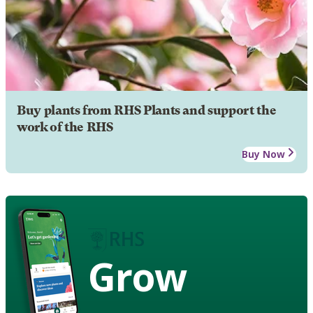
Buy plants from RHS Plants and support the
work of the RHS
Buy Now
Grow