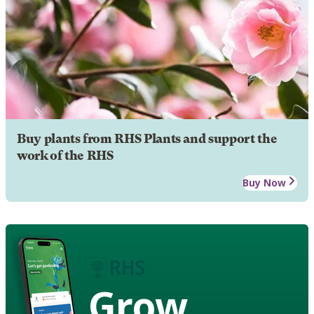
Buy plants from RHS Plants and support the
work of the RHS
Buy Now
Grow