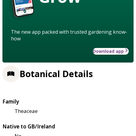
The new app packed with trusted gardening know-
how
Download app
Botanical Details
Family
Theaceae
Native to GB/Ireland
No