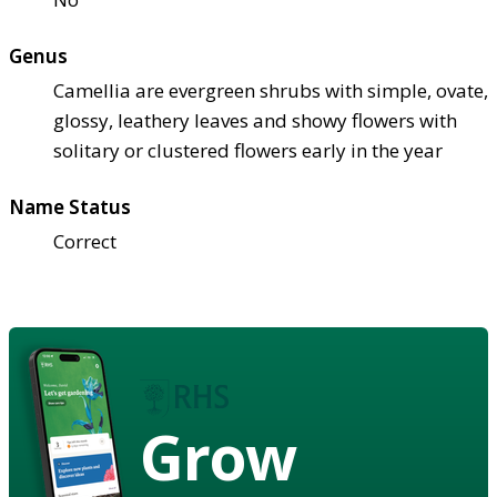
Genus
Camellia are evergreen shrubs with simple, ovate,
glossy, leathery leaves and showy flowers with
solitary or clustered flowers early in the year
Name Status
Correct
Grow