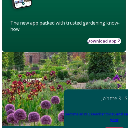
The new app packed with trusted gardening know-
how
Download app
Join the RHS
Become an RHS Member today
and sa
year