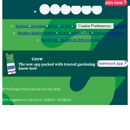
Join now
Support us
Contact us
Privacy
Cookies
Policies
Cookie Preferences
Modern slavery statement
Careers
Refer a friend
Advertise with us
Media centre
Listen to RHS podcasts
Grow
Download app
The new app packed with trusted gardening
know-how
© The Royal Horticultural Society 2026
RHS Registered Charity no. 222879 / SC038262