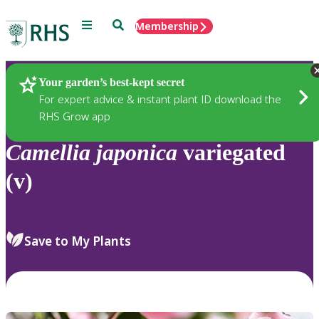
Menu
Search
Membership
Home
Plants
Your garden’s best-kept secret
For expert advice & instant plant ID download the
RHS Grow app
Camellia
japonica
variegated
(v)
Save to My Plants