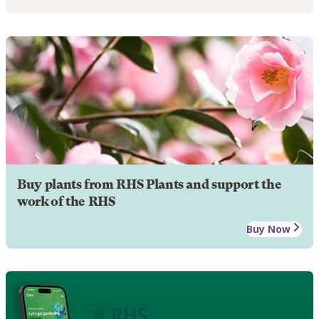
Buy plants from RHS Plants and support the
work of the RHS
Buy Now