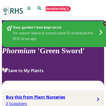
Menu
Search
Membership
Home
Plants
Your garden’s best-kept secret
For expert advice & instant plant ID download the
RHS Grow app
Phormium
'Green Sword'
Save to My Plants
Buy this from Plant Nurseries
3 Suppliers