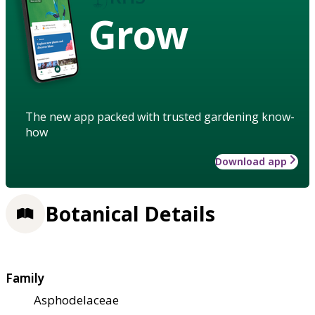
Grow
The new app packed with trusted gardening know-
how
Download app
Botanical Details
Family
Asphodelaceae