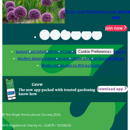
Become an RHS Member today
and sa
year
Join now
Support us
Contact us
Privacy
Cookies
Policies
Cookie Preferences
Modern slavery statement
Careers
Refer a friend
Advertise with us
Media centre
Listen to RHS podcasts
Grow
Download app
The new app packed with trusted gardening
know-how
© The Royal Horticultural Society 2026
RHS Registered Charity no. 222879 / SC038262