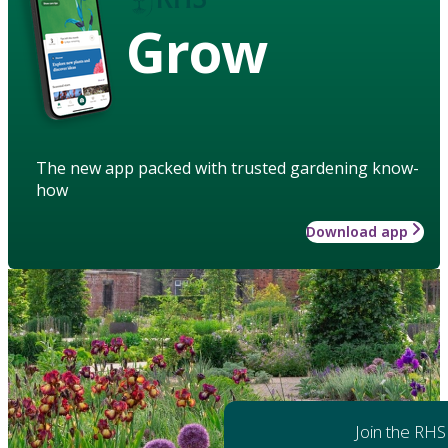
Grow
The new app packed with trusted gardening know-
how
Download app
Join the RHS