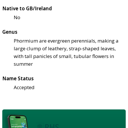
Native to GB/Ireland
No
Genus
Phormium are evergreen perennials, making a
large clump of leathery, strap-shaped leaves,
with tall panicles of small, tubular flowers in
summer
Name Status
Accepted