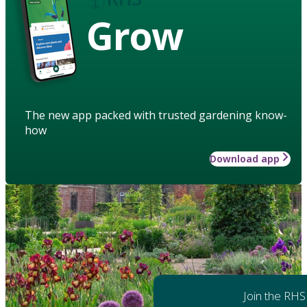
Grow
The new app packed with trusted gardening know-
how
Download app
Join the RHS