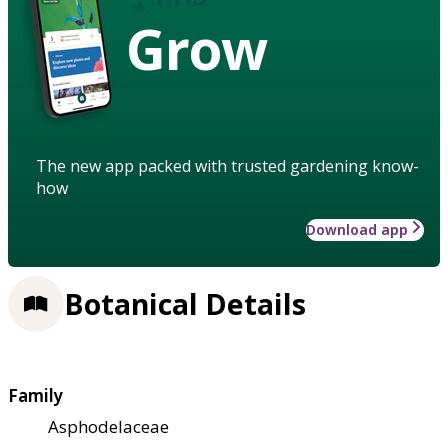
Grow
The new app packed with trusted gardening know-
how
Download app
Botanical Details
Family
Asphodelaceae