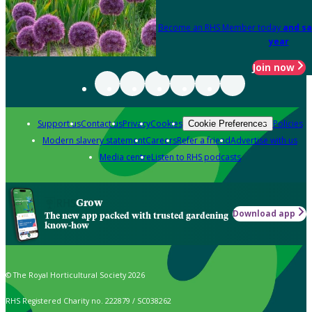
Become an RHS Member today
and sa
year
Join now
Support us
Contact us
Privacy
Cookies
Policies
Cookie Preferences
Modern slavery statement
Careers
Refer a friend
Advertise with us
Media centre
Listen to RHS podcasts
Grow
Download app
The new app packed with trusted gardening
know-how
© The Royal Horticultural Society 2026
RHS Registered Charity no. 222879 / SC038262