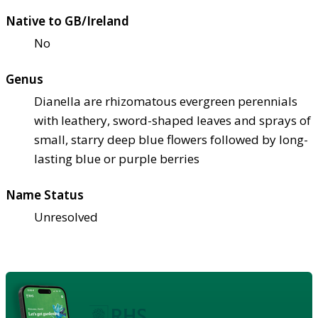
Native to GB/Ireland
No
Genus
Dianella are rhizomatous evergreen perennials
with leathery, sword-shaped leaves and sprays of
small, starry deep blue flowers followed by long-
lasting blue or purple berries
Name Status
Unresolved