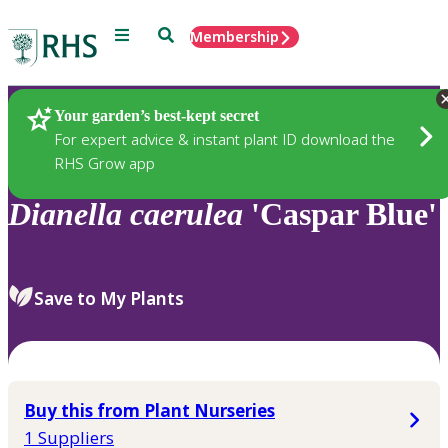
Menu
Search
Membership
Home
Plants
Your garden’s best-kept secret
For expert advice & instant plant ID download the
RHS Grow app
Dianella
caerulea
'Caspar Blue'
Save to My Plants
Buy this from Plant Nurseries
1 Suppliers