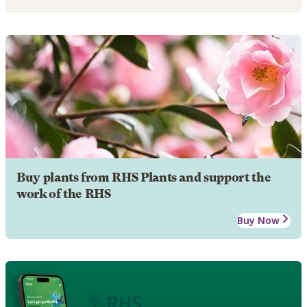
Buy plants from RHS Plants and support the
work of the RHS
Buy Now